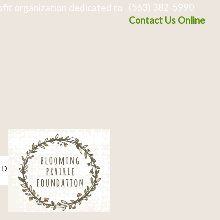
(563) 382-5990
fit organization dedicated to
Contact Us Online