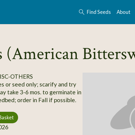
Find Seeds
About
s (American Bitters
ISC-OTHERS
s or seed only; scarify and try
may take 3-6 mos. to germinate in
bed; order in Fall if possible.
Basket
026