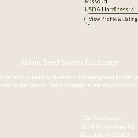
Missouri
USDA Hardiness: 6
View Profile & Listing
About Seed Savers Exchange
America's culturally diverse but endangered garden a
 seeds and plants. The Exchange is one way we involve
The Exchange
3094 North Winn Rd.
Decorah, IA 52101