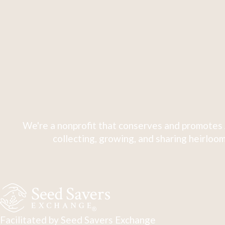
We're a nonprofit that conserves and promotes 
collecting, growing, and sharing heirloom
Facilitated by Seed Savers Exchange