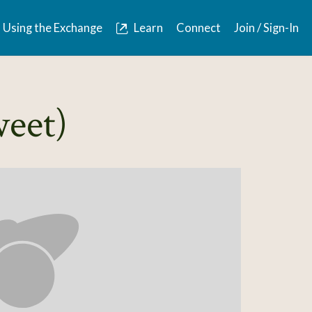
Using the Exchange
Learn
Connect
Join / Sign-In
weet)