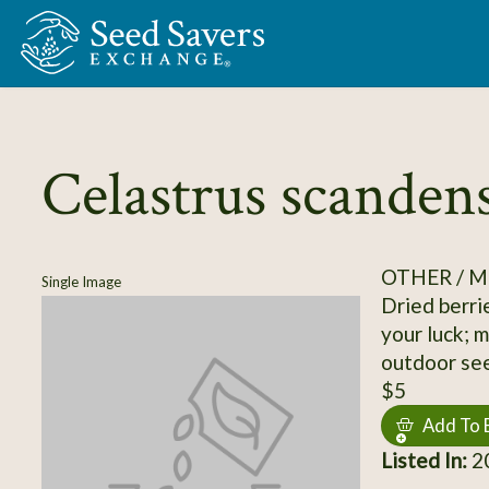
Skip to Main Content
Celastrus scanden
OTHER / M
Single Image
Dried berrie
your luck; 
outdoor seed
$5
Add To 
Listed In:
2