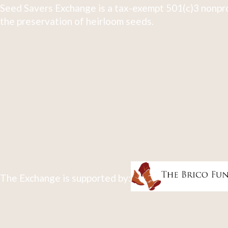
Seed Savers Exchange is a tax-exempt 501(c)3 nonpro
the preservation of heirloom seeds.
The Exchange is supported by: