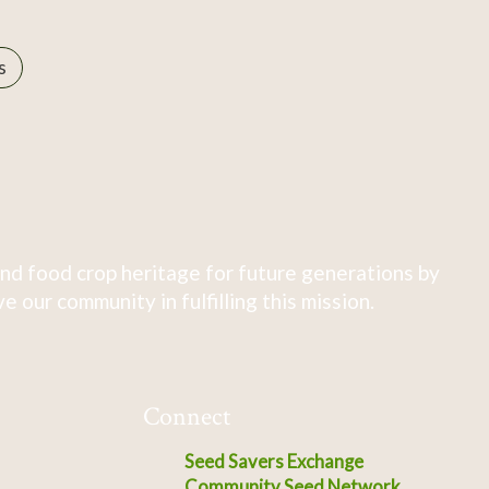
s
nd food crop heritage for future generations by
 our community in fulfilling this mission.
Connect
Seed Savers Exchange
Community Seed Network