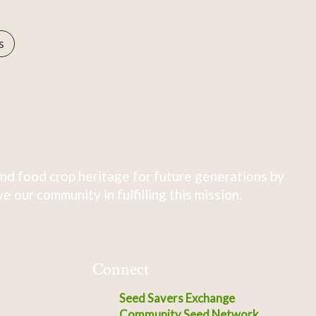
s
nd food crop heritage for future generations by
 our community in fulfilling this mission.
Connect
Seed Savers Exchange
Community Seed Network