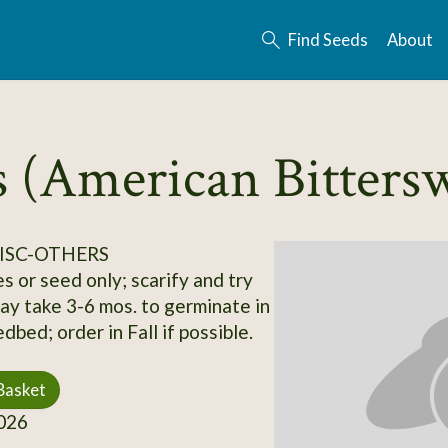
Find Seeds
About
s (American Bitters
ISC-OTHERS
s or seed only; scarify and try
may take 3-6 mos. to germinate in
bed; order in Fall if possible.
Basket
026