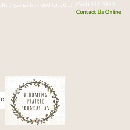
(563) 382-5990
fit organization dedicated to
Contact Us Online