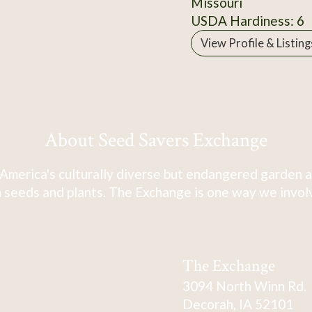
Missouri
USDA Hardiness: 6
View Profile & Listing
About Seed Savers Exchange
America's culturally diverse but endangered garden a
 seeds and plants. The Exchange is one way we involve
The Exchange
3094 North Winn Rd.
Decorah, IA 52101