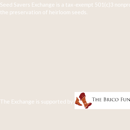
Seed Savers Exchange is a tax-exempt 501(c)3 nonpro
the preservation of heirloom seeds.
The Exchange is supported by: