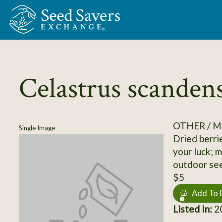
Skip to Main Content
Celastrus scanden
OTHER / M
Single Image
Dried berrie
your luck; 
outdoor seed
$5
Add To 
Listed In:
2