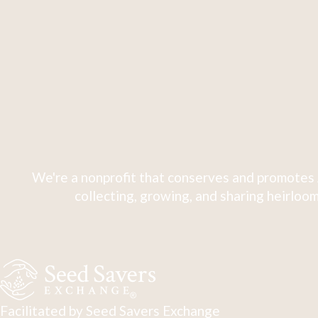
We're a nonprofit that conserves and promotes 
collecting, growing, and sharing heirloom
Facilitated by Seed Savers Exchange