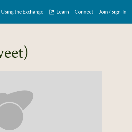
Using the Exchange
Learn
Connect
Join / Sign-In
weet)