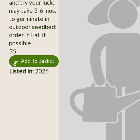
and try your luck;
may take 3-6 mos.
to germinate in
outdoor seedbed;
order in Fall if
possible.
$5
Add To Basket
Listed In:
2026