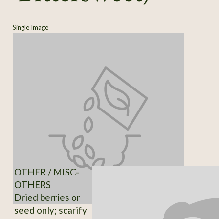
Single Image
OTHER / MISC-
OTHERS
Dried berries or
seed only; scarify