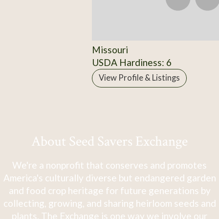
Missouri
USDA Hardiness: 6
View Profile & Listings
About Seed Savers Exchange
We're a nonprofit that conserves and promotes
America's culturally diverse but endangered garden
and food crop heritage for future generations by
collecting, growing, and sharing heirloom seeds and
plants. The Exchange is one way we involve our