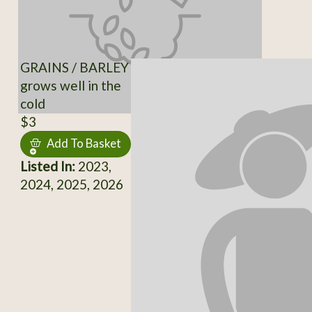
GRAINS / BARLEY
grows well in the
cold
$3
Add To Basket
Listed In:
2023,
2024, 2025, 2026