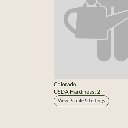
Colorado
USDA Hardiness: 2
View Profile & Listings