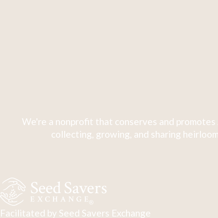
We're a nonprofit that conserves and promotes 
collecting, growing, and sharing heirloom
Facilitated by Seed Savers Exchange