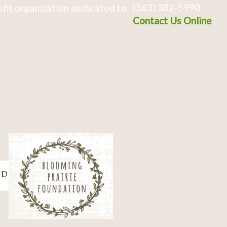
(563) 382-5990
fit organization dedicated to
Contact Us Online