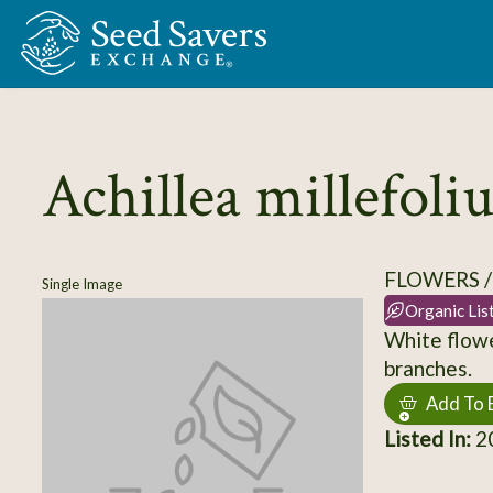
Skip to Main Content
Achillea millefol
FLOWERS 
Single Image
Organic Lis
White flowe
branches.
Add To 
Listed In:
2