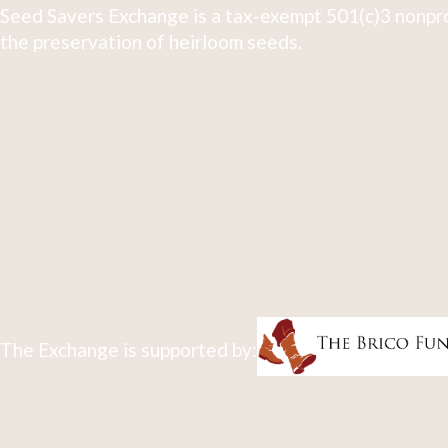
Seed Savers Exchange is a tax-exempt 501(c)3 nonpro
the preservation of heirloom seeds.
The Exchange is supported by: