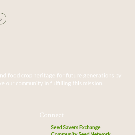
s
nd food crop heritage for future generations by
 our community in fulfilling this mission.
Connect
Seed Savers Exchange
Community Seed Network