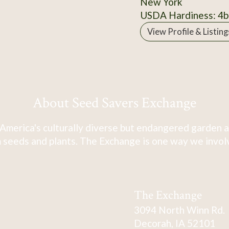
New York
USDA Hardiness: 4b
View Profile & Listing
About Seed Savers Exchange
America's culturally diverse but endangered garden a
 seeds and plants. The Exchange is one way we involve
The Exchange
3094 North Winn Rd.
Decorah, IA 52101