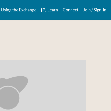
Using the Exchange
Learn
Connect
Join / Sign-In