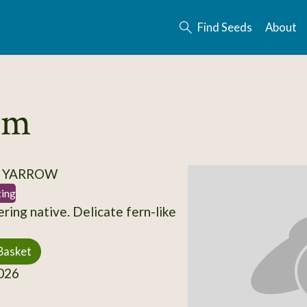
Find Seeds
About
ium
/ YARROW
ting
ring native. Delicate fern-like
Basket
026