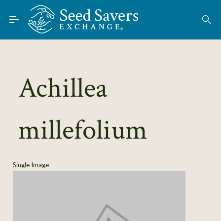
Skip to Main Content
Find Seeds
Achillea
About
Using the Exchange
millefolium
Learn
Connect
Single Image
Join / Sign-In