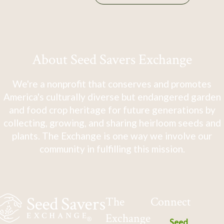
About Seed Savers Exchange
We're a nonprofit that conserves and promotes
America's culturally diverse but endangered garden
and food crop heritage for future generations by
collecting, growing, and sharing heirloom seeds and
plants. The Exchange is one way we involve our
community in fulfilling this mission.
The
Connect
Exchange
Seed