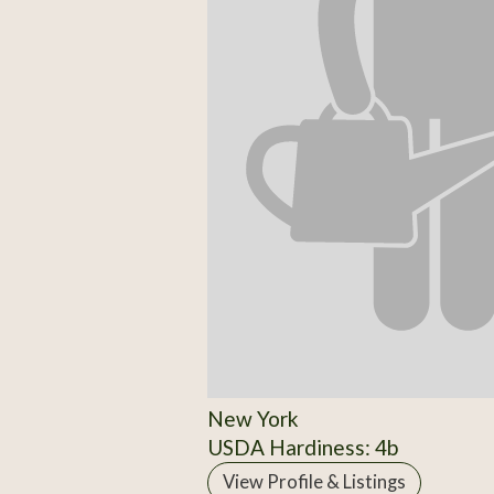
New York
USDA Hardiness: 4b
View Profile & Listings