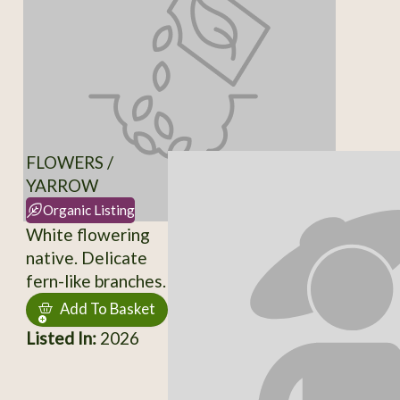
FLOWERS /
YARROW
Organic Listing
White flowering
native. Delicate
fern-like branches.
Add To Basket
Listed In:
2026