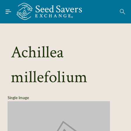
Skip to Main Content
Find Seeds
About
Using the Exchange
Achillea
Learn
millefolium
Connect
Join / Sign-In
Single Image