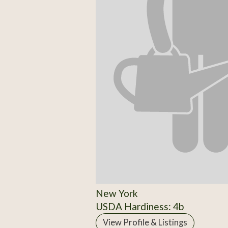
New York
USDA Hardiness: 4b
View Profile & Listings