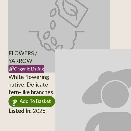
FLOWERS /
YARROW
Organic Listing
White flowering
native. Delicate
fern-like branches.
Add To Basket
Listed In:
2026