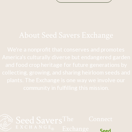
About Seed Savers Exchange
We're a nonprofit that conserves and promotes
America's culturally diverse but endangered garden
and food crop heritage for future generations by
collecting, growing, and sharing heirloom seeds and
plants. The Exchange is one way we involve our
community in fulfilling this mission.
The
Connect
Exchange
Seed