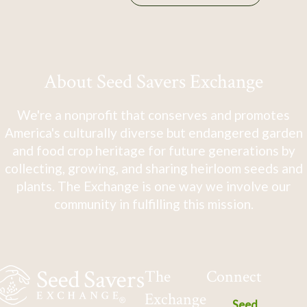
About Seed Savers Exchange
We're a nonprofit that conserves and promotes
America's culturally diverse but endangered garden
and food crop heritage for future generations by
collecting, growing, and sharing heirloom seeds and
plants. The Exchange is one way we involve our
community in fulfilling this mission.
The
Connect
Exchange
Seed