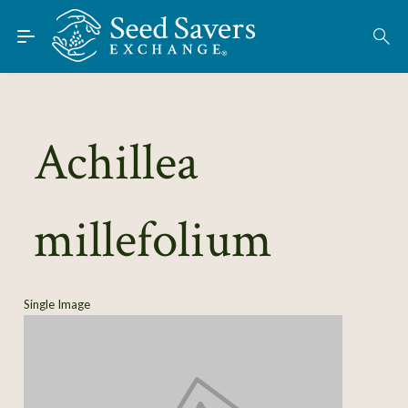
Skip to Main Content
Find Seeds
About
Using the Exchange
Achillea
Learn
millefolium
Connect
Join / Sign-In
Single Image