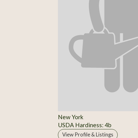
New York
USDA Hardiness: 4b
View Profile & Listings