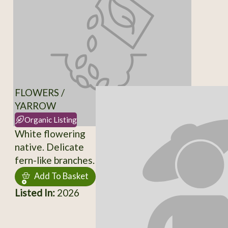
FLOWERS /
YARROW
Organic Listing
White flowering
native. Delicate
fern-like branches.
Add To Basket
Listed In:
2026