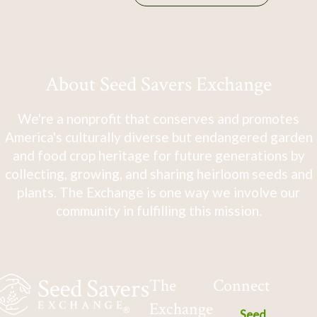
About Seed Savers Exchange
We're a nonprofit that conserves and promotes
America's culturally diverse but endangered garden
and food crop heritage for future generations by
collecting, growing, and sharing heirloom seeds and
plants. The Exchange is one way we involve our
community in fulfilling this mission.
The
Connect
Exchange
Seed