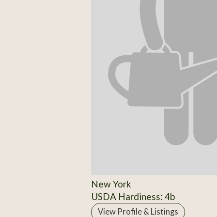
New York
USDA Hardiness: 4b
View Profile & Listings