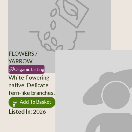
FLOWERS /
YARROW
Organic Listing
White flowering
native. Delicate
fern-like branches.
Add To Basket
Listed In:
2026