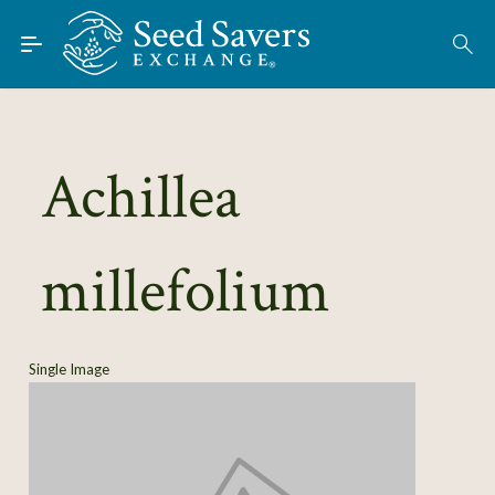
Skip to Main Content
Find Seeds
About
Using the Exchange
Achillea
Learn
millefolium
Connect
Join / Sign-In
Single Image