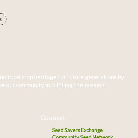
s
nd food crop heritage for future generations by
 our community in fulfilling this mission.
Connect
Seed Savers Exchange
Community Seed Network