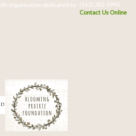
(563) 382-5990
fit organization dedicated to
Contact Us Online