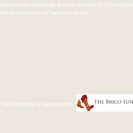
Seed Savers Exchange is a tax-exempt 501(c)3 nonpro
the preservation of heirloom seeds.
The Exchange is supported by: