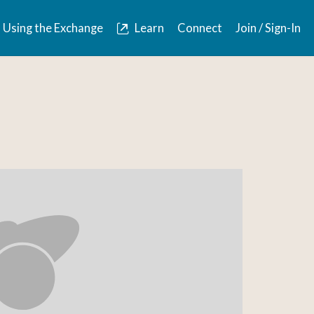
Using the Exchange
Learn
Connect
Join / Sign-In