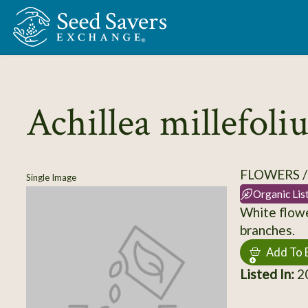
Skip to Main Content
Achillea millefol
FLOWERS 
Single Image
Organic Lis
White flowe
branches.
Add To 
Listed In:
2