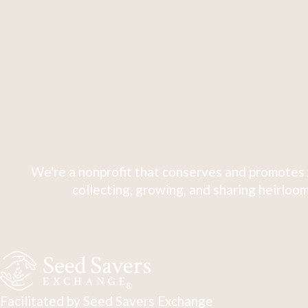
We're a nonprofit that conserves and promotes 
collecting, growing, and sharing heirloom
Facilitated by Seed Savers Exchange