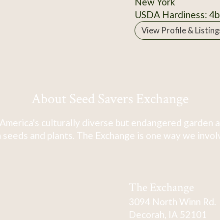
New York
USDA Hardiness: 4b
View Profile & Listing
About Seed Savers Exchange
America's culturally diverse but endangered garden a
 seeds and plants. The Exchange is one way we involve
The Exchange
3094 North Winn Rd.
Decorah, IA 52101