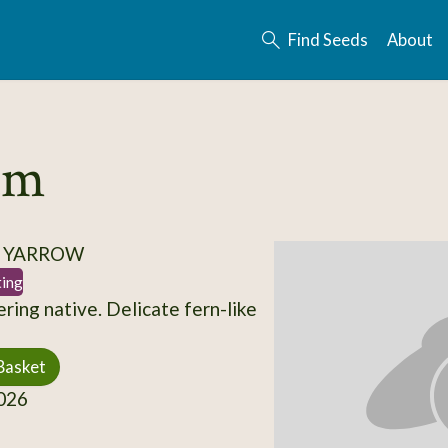
Find Seeds
About
ium
/ YARROW
ting
ring native. Delicate fern-like
Basket
026