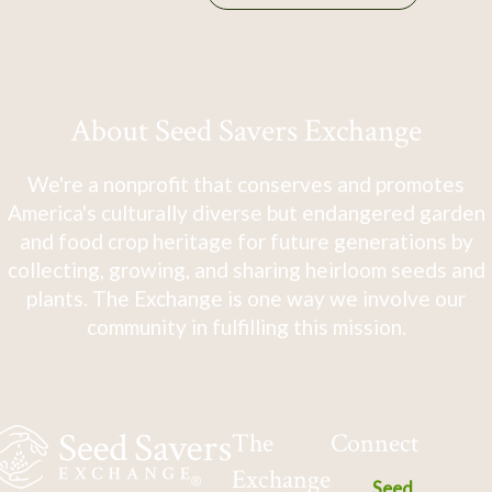
About Seed Savers Exchange
We're a nonprofit that conserves and promotes
America's culturally diverse but endangered garden
and food crop heritage for future generations by
collecting, growing, and sharing heirloom seeds and
plants. The Exchange is one way we involve our
community in fulfilling this mission.
The
Connect
Exchange
Seed