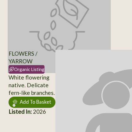
FLOWERS /
YARROW
Organic Listing
White flowering
native. Delicate
fern-like branches.
Add To Basket
Listed In:
2026