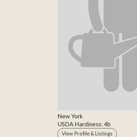
New York
USDA Hardiness: 4b
View Profile & Listings