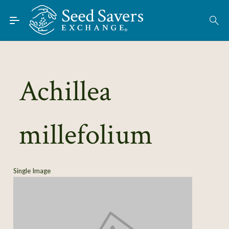
Skip to Main Content
Find Seeds
About
Using the Exchange
Achillea
Learn
millefolium
Connect
Join / Sign-In
Single Image