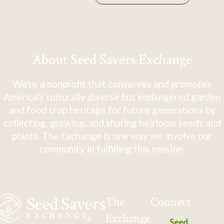
About Seed Savers Exchange
We're a nonprofit that conserves and promotes
America's culturally diverse but endangered garden
and food crop heritage for future generations by
collecting, growing, and sharing heirloom seeds and
plants. The Exchange is one way we involve our
community in fulfilling this mission.
The
Connect
Exchange
Seed