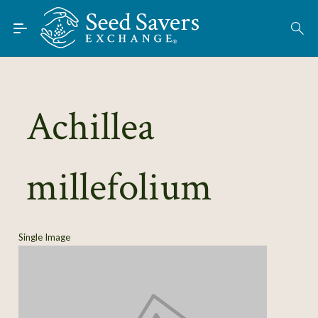
Skip to Main Content
Find Seeds
About
Using the Exchange
Achillea
Learn
millefolium
Connect
Join / Sign-In
Single Image