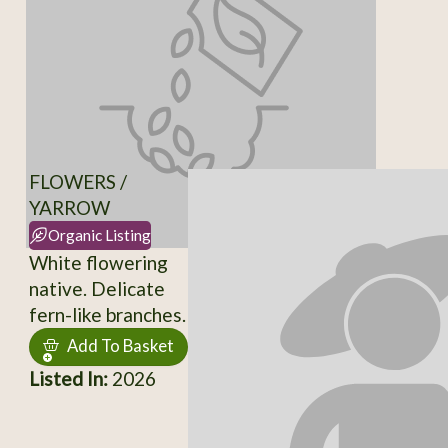
FLOWERS /
YARROW
Organic Listing
White flowering
native. Delicate
fern-like branches.
Add To Basket
Listed In:
2026