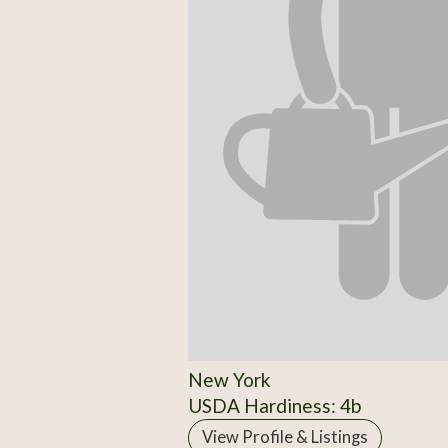
New York
USDA Hardiness: 4b
View Profile & Listings