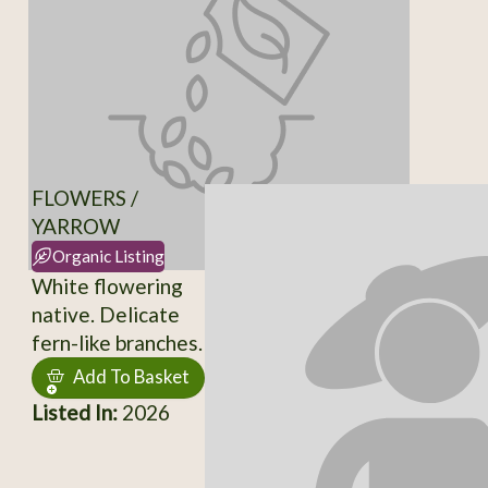
FLOWERS /
YARROW
Organic Listing
White flowering
native. Delicate
fern-like branches.
Add To Basket
Listed In:
2026