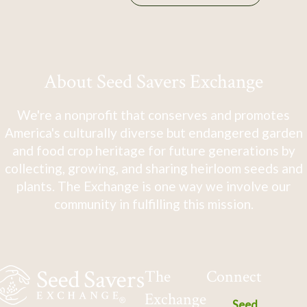
About Seed Savers Exchange
We're a nonprofit that conserves and promotes
America's culturally diverse but endangered garden
and food crop heritage for future generations by
collecting, growing, and sharing heirloom seeds and
plants. The Exchange is one way we involve our
community in fulfilling this mission.
The
Connect
Exchange
Seed