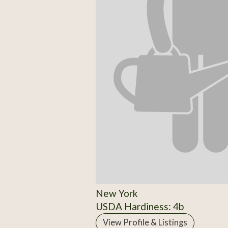
New York
USDA Hardiness: 4b
View Profile & Listings