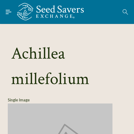
Skip to Main Content
Find Seeds
About
Using the Exchange
Achillea
Learn
millefolium
Connect
Join / Sign-In
Single Image