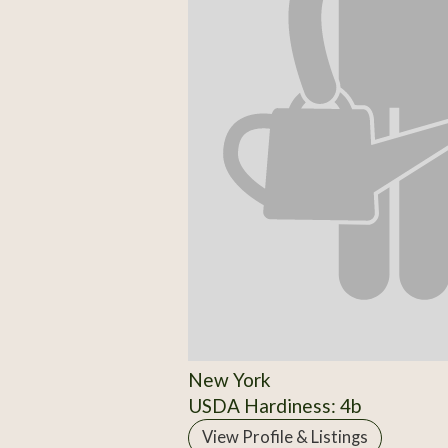
New York
USDA Hardiness: 4b
View Profile & Listings