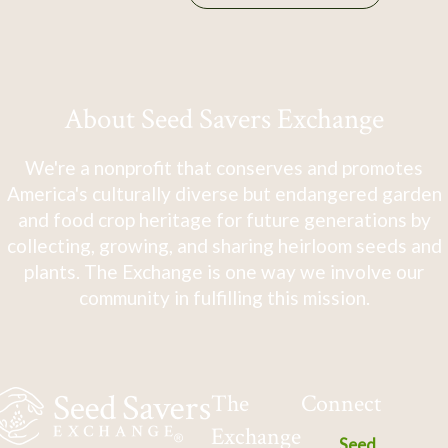
About Seed Savers Exchange
We're a nonprofit that conserves and promotes
America's culturally diverse but endangered garden
and food crop heritage for future generations by
collecting, growing, and sharing heirloom seeds and
plants. The Exchange is one way we involve our
community in fulfilling this mission.
The
Connect
Exchange
Seed