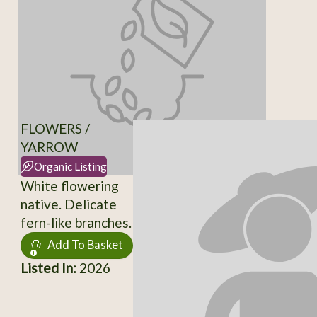
FLOWERS /
YARROW
Organic Listing
White flowering
native. Delicate
fern-like branches.
Add To Basket
Listed In:
2026