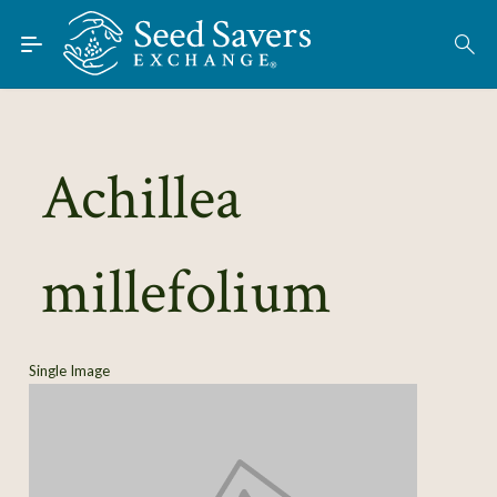
Skip to Main Content
Find Seeds
About
Using the Exchange
Achillea
Learn
millefolium
Connect
Join / Sign-In
Single Image