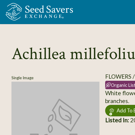
Skip to Main Content
Achillea millefol
FLOWERS 
Single Image
Organic Lis
White flowe
branches.
Add To 
Listed In:
2