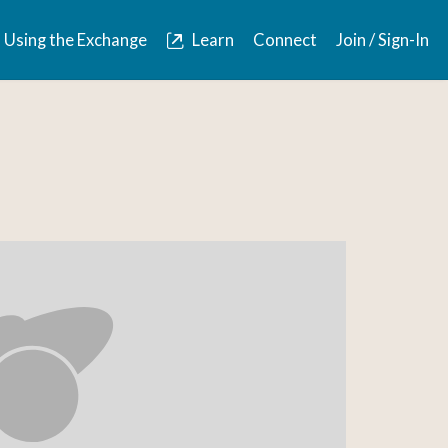
Using the Exchange
Learn
Connect
Join / Sign-In