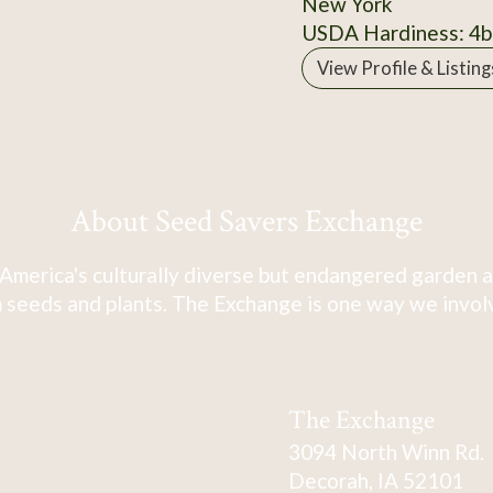
New York
USDA Hardiness: 4b
View Profile & Listing
About Seed Savers Exchange
America's culturally diverse but endangered garden a
 seeds and plants. The Exchange is one way we involve
The Exchange
3094 North Winn Rd.
Decorah, IA 52101