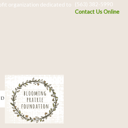
(563) 382-5990
fit organization dedicated to
Contact Us Online