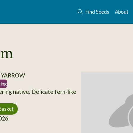
Find Seeds
About
ium
/ YARROW
ting
ring native. Delicate fern-like
Basket
026