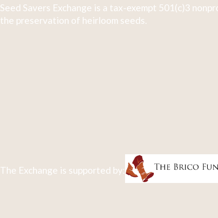
Seed Savers Exchange is a tax-exempt 501(c)3 nonpro
the preservation of heirloom seeds.
The Exchange is supported by: