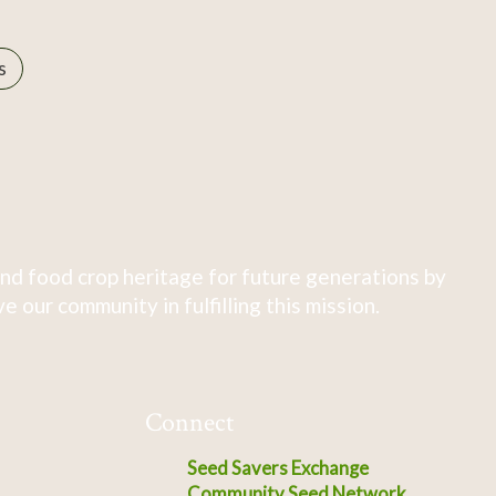
s
nd food crop heritage for future generations by
 our community in fulfilling this mission.
Connect
Seed Savers Exchange
Community Seed Network