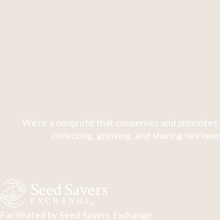
We're a nonprofit that conserves and promotes 
collecting, growing, and sharing heirloom
Facilitated by Seed Savers Exchange