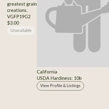
greatest grain
creations.
VGFP19G2
$3.00
Unavailable
California
USDA Hardiness: 10b
View Profile & Listings