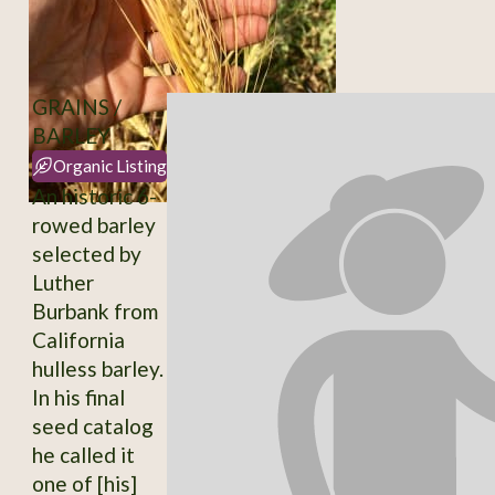
GRAINS /
BARLEY
Organic Listing
An historic 6-
rowed barley
selected by
Luther
Burbank from
California
hulless barley.
In his final
seed catalog
he called it
one of [his]