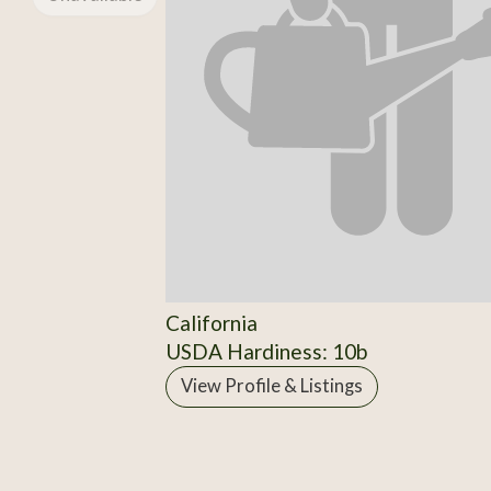
California
USDA Hardiness: 10b
View Profile & Listings