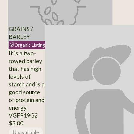
GRAINS /
BARLEY
Organic Listing
It is a two-
rowed barley
that has high
levels of
starch and is a
good source
of protein and
energy.
VGFP19G2
$3.00
Unavailable