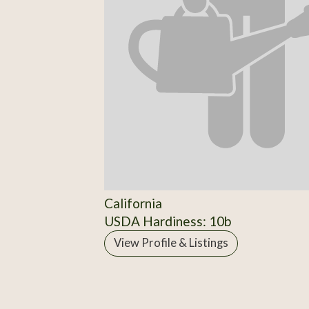
California
USDA Hardiness: 10b
View Profile & Listings