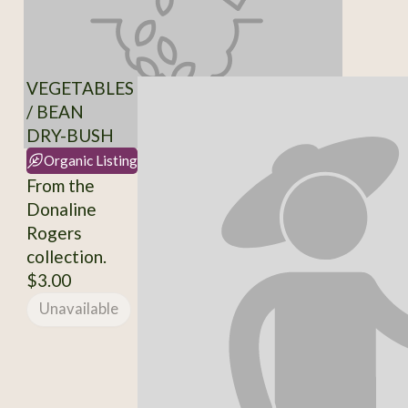
VEGETABLES
/ BEAN
DRY-BUSH
Organic Listing
From the
Donaline
Rogers
collection.
$3.00
Unavailable