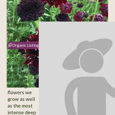
FLOWERS /
MISC-
FLOWERS
Organic Listing
Among the
most
dramatic,
long-lasting
and early-
blooming
flowers we
grow as well
as the most
intense deep