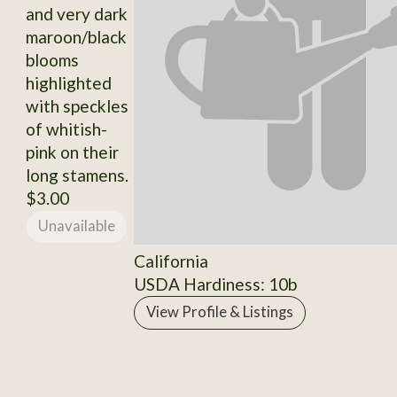
and very dark
maroon/black
blooms
highlighted
with speckles
of whitish-
pink on their
long stamens.
$3.00
Unavailable
California
USDA Hardiness: 10b
View Profile & Listings