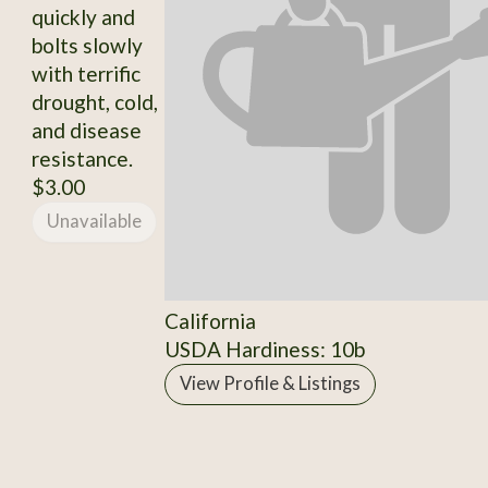
quickly and
bolts slowly
with terrific
drought, cold,
and disease
resistance.
$3.00
Unavailable
California
USDA Hardiness: 10b
View Profile & Listings