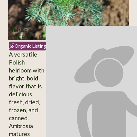
HERBS-
SPICES / DILL
Organic Listing
A versatile
Polish
heirloom with
bright, bold
flavor that is
delicious
fresh, dried,
frozen, and
canned.
Ambrosia
matures