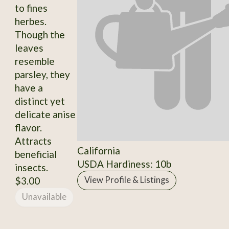
to fines
herbes.
Though the
leaves
resemble
parsley, they
have a
distinct yet
delicate anise
flavor.
Attracts
California
beneficial
USDA Hardiness: 10b
insects.
$3.00
View Profile & Listings
Unavailable