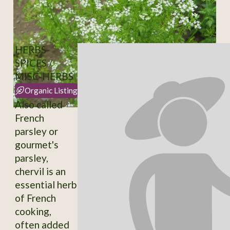
HERBS-
SPICES /
MISC-HERBS
Organic Listing
Also called
French
parsley or
gourmet's
parsley,
chervil is an
essential herb
of French
cooking,
often added