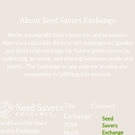
About Seed Savers Exchange
We're a nonprofit that conserves and promotes
America's culturally diverse but endangered garden
and food crop heritage for future generations by
collecting, growing, and sharing heirloom seeds and
plants. The Exchange is one way we involve our
community in fulfilling this mission.
The
Connect
Exchange
Seed
acilitated by Seed
3094
Savers
avers Exchange
North
Exchange