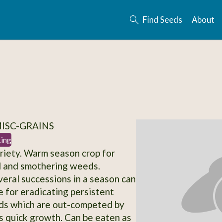
Find Seeds
About
MISC-GRAINS
ting
iety. Warm season crop for
il and smothering weeds.
veral successions in a season can
e for eradicating persistent
ds which are out-competed by
 quick growth. Can be eaten as