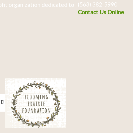
(563) 382-5990
fit organization dedicated to
Contact Us Online