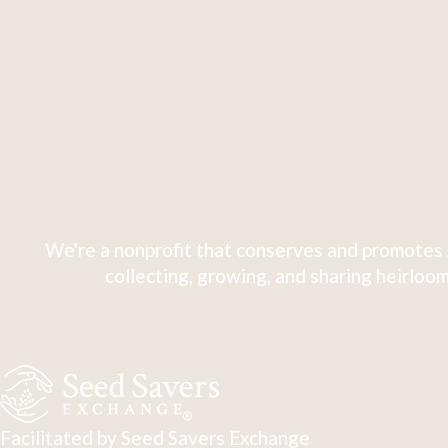
We're a nonprofit that conserves and promotes 
collecting, growing, and sharing heirloom
Facilitated by Seed Savers Exchange