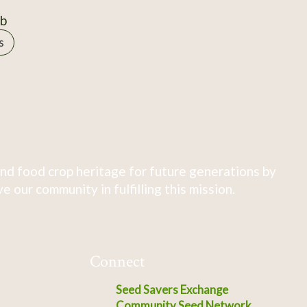
0b
s
nd food crop heritage for future generations by
 our community in fulfilling this mission.
Connect
Seed Savers Exchange
Community Seed Network