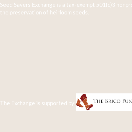
Seed Savers Exchange is a tax-exempt 501(c)3 nonpro
the preservation of heirloom seeds.
The Exchange is supported by: