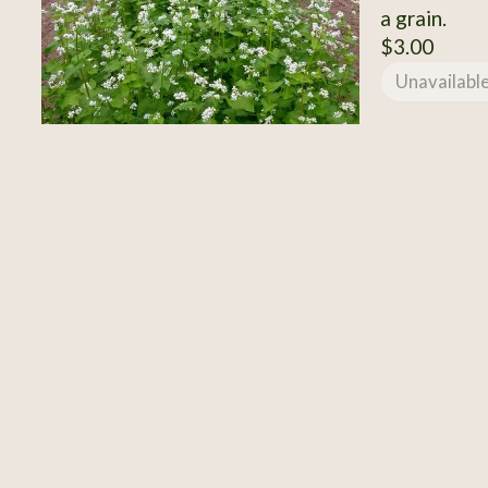
a grain.
$3.00
Unavailabl