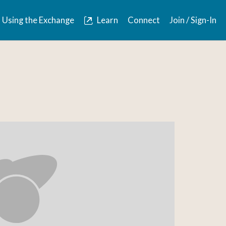
Using the Exchange
Learn
Connect
Join / Sign-In