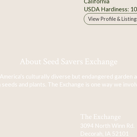
California
USDA Hardiness: 1
View Profile & Listing
About Seed Savers Exchange
America's culturally diverse but endangered garden a
 seeds and plants. The Exchange is one way we involve
The Exchange
3094 North Winn Rd.
Decorah, IA 52101