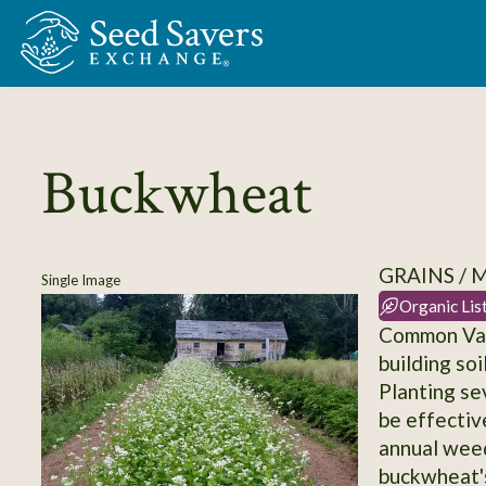
Skip to Main Content
Buckwheat
GRAINS / 
Single Image
Organic Lis
Common Var
building so
Planting se
be effectiv
annual wee
buckwheat's