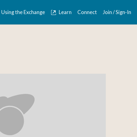
Using the Exchange
Learn
Connect
Join / Sign-In