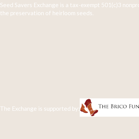
Seed Savers Exchange is a tax-exempt 501(c)3 nonpro
the preservation of heirloom seeds.
The Exchange is supported by: