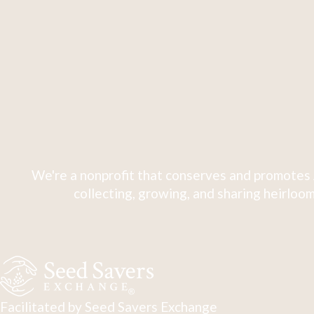
We're a nonprofit that conserves and promotes 
collecting, growing, and sharing heirloom
Facilitated by Seed Savers Exchange