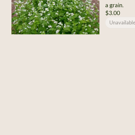
a grain.
$3.00
Unavailabl