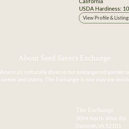
California
USDA Hardiness: 1
View Profile & Listing
About Seed Savers Exchange
America's culturally diverse but endangered garden a
 seeds and plants. The Exchange is one way we involve
The Exchange
3094 North Winn Rd.
Decorah, IA 52101