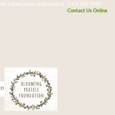
(563) 382-5990
fit organization dedicated to
Contact Us Online