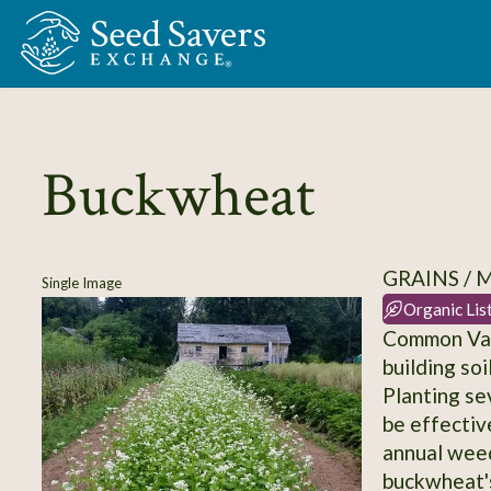
Skip to Main Content
Buckwheat
GRAINS / 
Single Image
Organic Lis
Common Var
building so
Planting se
be effectiv
annual wee
buckwheat's