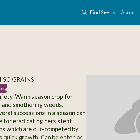
Find Seeds
About
MISC-GRAINS
ting
iety. Warm season crop for
il and smothering weeds.
veral successions in a season can
e for eradicating persistent
ds which are out-competed by
 quick growth. Can be eaten as