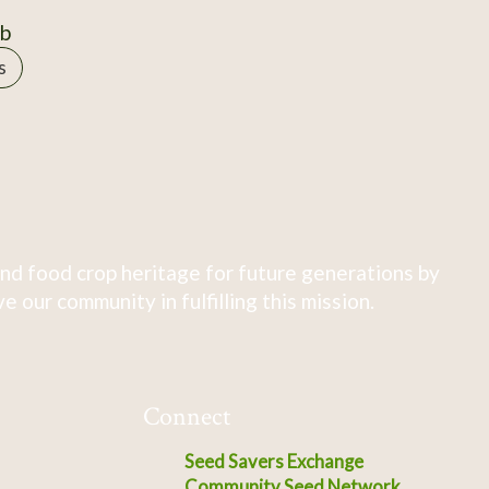
0b
s
nd food crop heritage for future generations by
 our community in fulfilling this mission.
Connect
Seed Savers Exchange
Community Seed Network