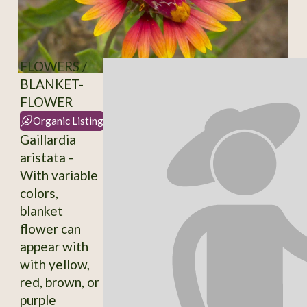
FLOWERS /
BLANKET-
FLOWER
Organic Listing
Gaillardia
aristata -
With variable
colors,
blanket
flower can
appear with
with yellow,
red, brown, or
purple