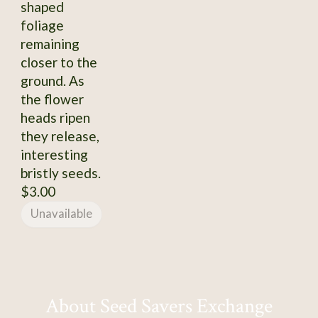
shaped
foliage
remaining
closer to the
ground. As
the flower
heads ripen
they release,
interesting
bristly seeds.
$3.00
Unavailable
About Seed Savers Exchange