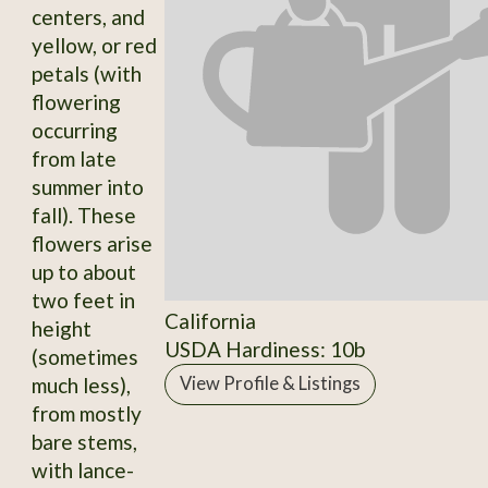
centers, and
yellow, or red
petals (with
flowering
occurring
from late
summer into
fall). These
flowers arise
up to about
two feet in
California
height
USDA Hardiness: 10b
(sometimes
much less),
View Profile & Listings
from mostly
bare stems,
with lance-