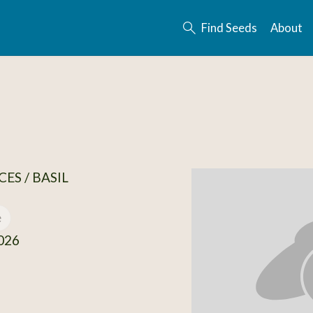
Find Seeds
About
ES / BASIL
e
026