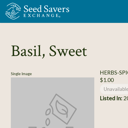
Skip to Main Content
Basil, Sweet
HERBS-SPIC
Single Image
$1.00
Unavailabl
Listed In:
2