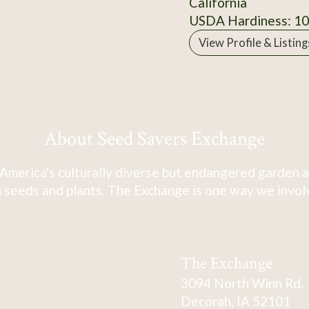
California
USDA Hardiness: 1
View Profile & Listing
About Seed Savers Exchange
America's culturally diverse but endangered garden a
 seeds and plants. The Exchange is one way we involve
The Exchange
3094 North Winn Rd.
Decorah, IA 52101