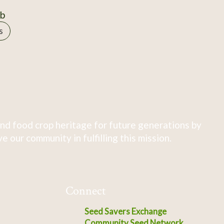
0b
s
nd food crop heritage for future generations by
 our community in fulfilling this mission.
Connect
Seed Savers Exchange
Community Seed Network