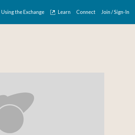
Using the Exchange
Learn
Connect
Join / Sign-In