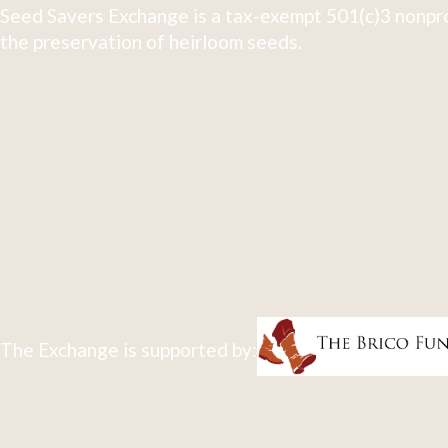
Seed Savers Exchange is a tax-exempt 501(c)3 nonpro
the preservation of heirloom seeds.
The Exchange is supported by: