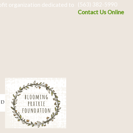
(563) 382-5990
fit organization dedicated to
Contact Us Online