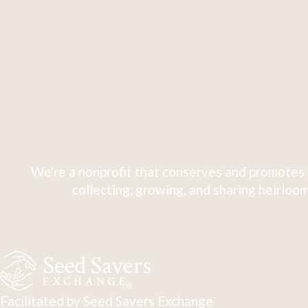
We're a nonprofit that conserves and promotes 
collecting, growing, and sharing heirloom
Facilitated by Seed Savers Exchange