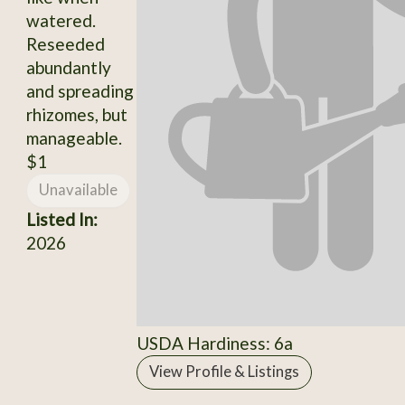
watered.
Reseeded
abundantly
and spreading
rhizomes, but
manageable.
$1
Unavailable
Listed In:
2026
USDA Hardiness: 6a
View Profile & Listings