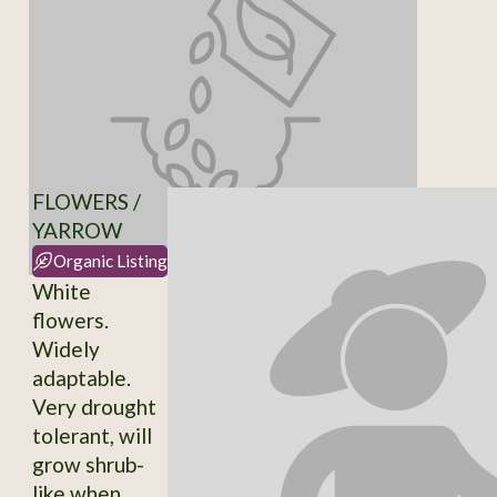
FLOWERS /
YARROW
Organic Listing
White
flowers.
Widely
adaptable.
Very drought
tolerant, will
grow shrub-
like when