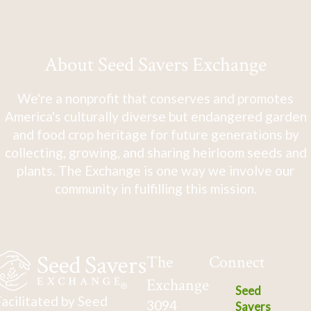
About Seed Savers Exchange
We're a nonprofit that conserves and promotes
America's culturally diverse but endangered garden
and food crop heritage for future generations by
collecting, growing, and sharing heirloom seeds and
plants. The Exchange is one way we involve our
community in fulfilling this mission.
The
Connect
Exchange
Seed
acilitated by Seed
3094
Savers