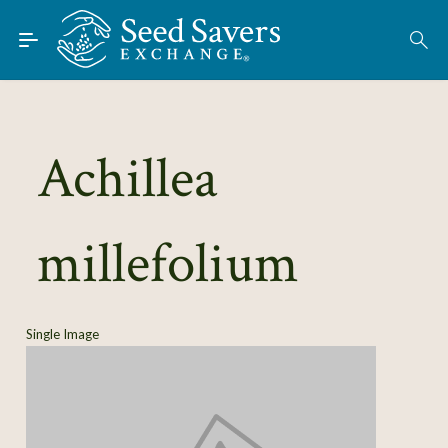
Skip to Main Content
Find Seeds
About
Using the Exchange
Achillea
Learn
millefolium
Connect
Join / Sign-In
Single Image