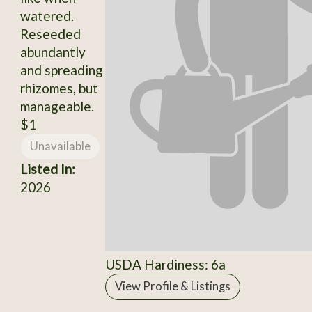
watered.
Reseeded
abundantly
and spreading
rhizomes, but
manageable.
$1
Unavailable
Listed In:
2026
USDA Hardiness: 6a
View Profile & Listings