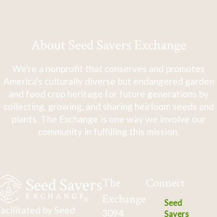
About Seed Savers Exchange
We're a nonprofit that conserves and promotes
America's culturally diverse but endangered garden
and food crop heritage for future generations by
collecting, growing, and sharing heirloom seeds and
plants. The Exchange is one way we involve our
community in fulfilling this mission.
The
Connect
Exchange
Seed
acilitated by Seed
3094
Savers