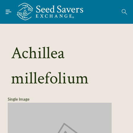
Skip to Main Content
Find Seeds
About
Using the Exchange
Achillea
Learn
millefolium
Connect
Join / Sign-In
Single Image