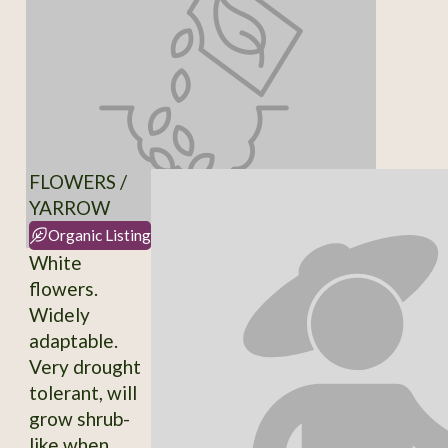
FLOWERS /
YARROW
Organic Listing
White
flowers.
Widely
adaptable.
Very drought
tolerant, will
grow shrub-
like when