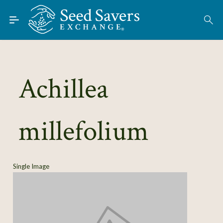
Skip to Main Content
Find Seeds
About
Using the Exchange
Achillea
Learn
millefolium
Connect
Join / Sign-In
Single Image