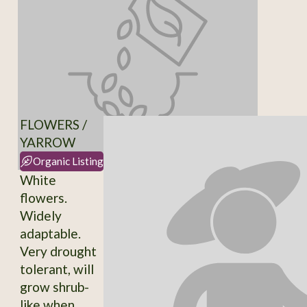
FLOWERS /
YARROW
Organic Listing
White
flowers.
Widely
adaptable.
Very drought
tolerant, will
grow shrub-
like when