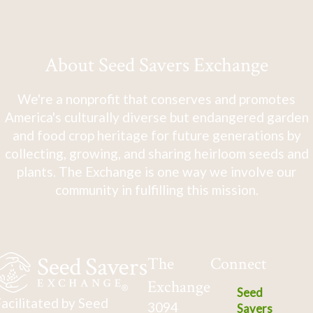
About Seed Savers Exchange
We're a nonprofit that conserves and promotes
America's culturally diverse but endangered garden
and food crop heritage for future generations by
collecting, growing, and sharing heirloom seeds and
plants. The Exchange is one way we involve our
community in fulfilling this mission.
The
Connect
Exchange
Seed
acilitated by Seed
3094
Savers