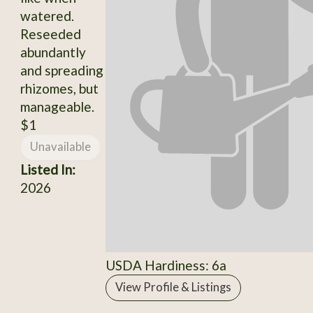
watered.
Reseeded
abundantly
and spreading
rhizomes, but
manageable.
$1
Unavailable
Listed In:
2026
USDA Hardiness: 6a
View Profile & Listings