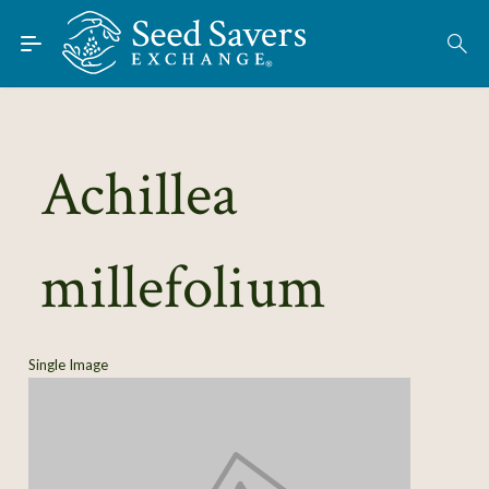
Skip to Main Content
Find Seeds
About
Using the Exchange
Achillea
Learn
millefolium
Connect
Join / Sign-In
Single Image