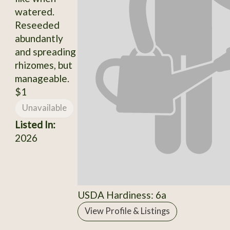
watered.
Reseeded
abundantly
and spreading
rhizomes, but
manageable.
$1
Unavailable
Listed In:
2026
USDA Hardiness: 6a
View Profile & Listings