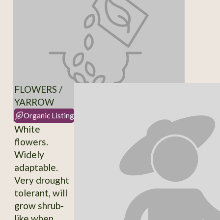
FLOWERS /
YARROW
Organic Listing
White
flowers.
Widely
adaptable.
Very drought
tolerant, will
grow shrub-
like when