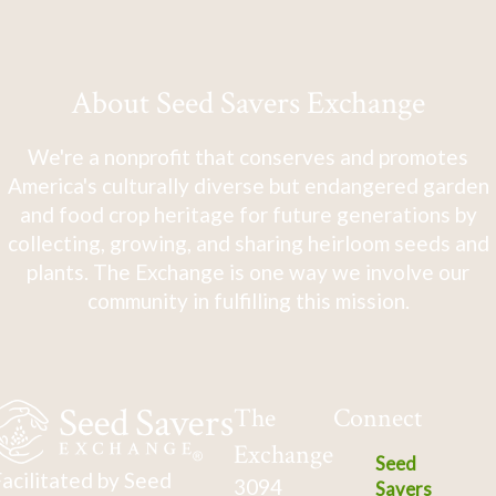
About Seed Savers Exchange
We're a nonprofit that conserves and promotes
America's culturally diverse but endangered garden
and food crop heritage for future generations by
collecting, growing, and sharing heirloom seeds and
plants. The Exchange is one way we involve our
community in fulfilling this mission.
The
Connect
Exchange
Seed
acilitated by Seed
3094
Savers