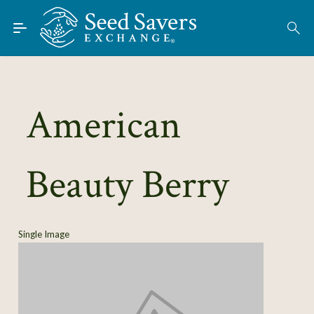
Skip to Main Content
Find Seeds
About
Using the Exchange
American
Learn
Beauty Berry
Connect
Join / Sign-In
Single Image