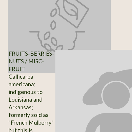
FRUITS-BERRIES-
NUTS / MISC-
FRUIT
Callicarpa
americana;
indigenous to
Louisiana and
Arkansas;
formerly sold as
"French Mulberry"
but this is