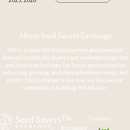
About Seed Savers Exchange
We're a nonprofit that conserves and promotes
America's culturally diverse but endangered garden
and food crop heritage for future generations by
collecting, growing, and sharing heirloom seeds and
plants. The Exchange is one way we involve our
community in fulfilling this mission.
The
Connect
Exchange