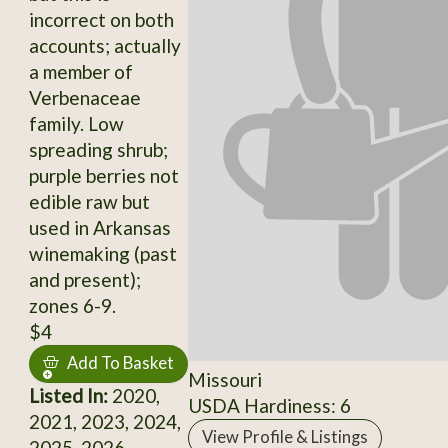
incorrect on both
accounts; actually
a member of
Verbenaceae
family. Low
spreading shrub;
purple berries not
edible raw but
used in Arkansas
winemaking (past
and present);
zones 6-9.
$4
Add To Basket
Missouri
Listed In:
2020,
USDA Hardiness: 6
2021, 2023, 2024,
View Profile & Listings
2025, 2026