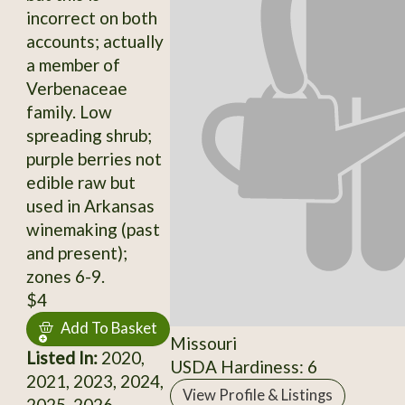
incorrect on both
accounts; actually
a member of
Verbenaceae
family. Low
spreading shrub;
purple berries not
edible raw but
used in Arkansas
winemaking (past
and present);
zones 6-9.
$4
Add To Basket
Missouri
Listed In:
2020,
USDA Hardiness: 6
2021, 2023, 2024,
View Profile & Listings
2025, 2026