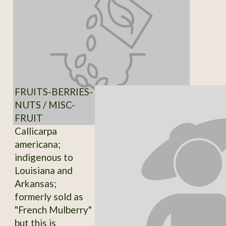
FRUITS-BERRIES-
NUTS / MISC-
FRUIT
Callicarpa
americana;
indigenous to
Louisiana and
Arkansas;
formerly sold as
"French Mulberry"
but this is