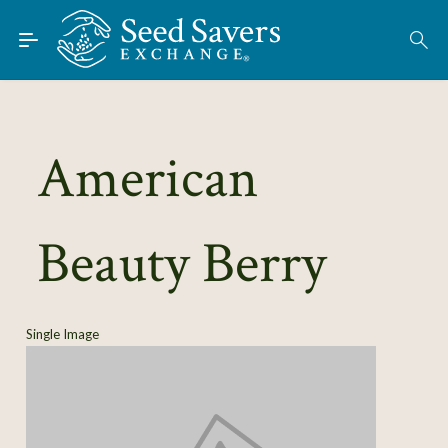
Skip to Main Content
Find Seeds
About
Using the Exchange
American
Learn
Beauty Berry
Connect
Join / Sign-In
Single Image