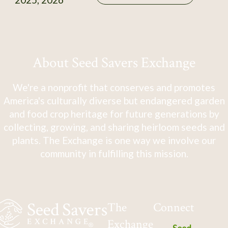
About Seed Savers Exchange
We're a nonprofit that conserves and promotes
America's culturally diverse but endangered garden
and food crop heritage for future generations by
collecting, growing, and sharing heirloom seeds and
plants. The Exchange is one way we involve our
community in fulfilling this mission.
The
Connect
Exchange