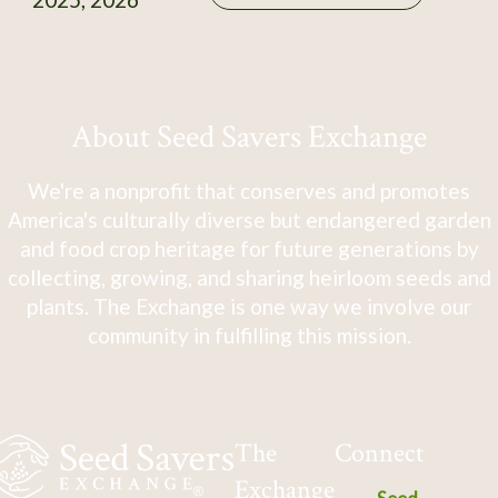
About Seed Savers Exchange
We're a nonprofit that conserves and promotes
America's culturally diverse but endangered garden
and food crop heritage for future generations by
collecting, growing, and sharing heirloom seeds and
plants. The Exchange is one way we involve our
community in fulfilling this mission.
The
Connect
Exchange