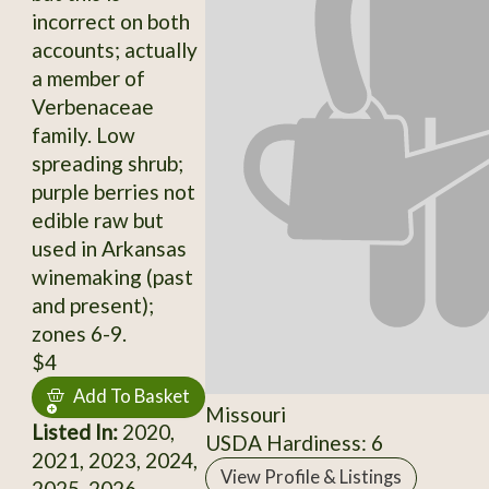
incorrect on both
accounts; actually
a member of
Verbenaceae
family. Low
spreading shrub;
purple berries not
edible raw but
used in Arkansas
winemaking (past
and present);
zones 6-9.
$4
Add To Basket
Missouri
Listed In:
2020,
USDA Hardiness: 6
2021, 2023, 2024,
View Profile & Listings
2025, 2026