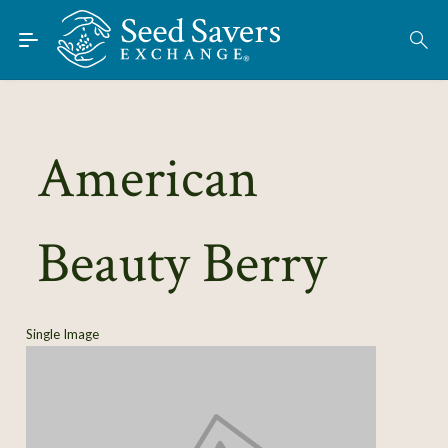
Skip to Main Content
Find Seeds
About
Using the Exchange
American
Learn
Beauty Berry
Connect
Join / Sign-In
Single Image