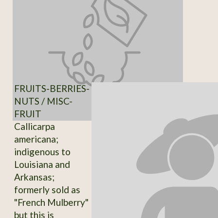
FRUITS-BERRIES-
NUTS / MISC-
FRUIT
Callicarpa
americana;
indigenous to
Louisiana and
Arkansas;
formerly sold as
"French Mulberry"
but this is