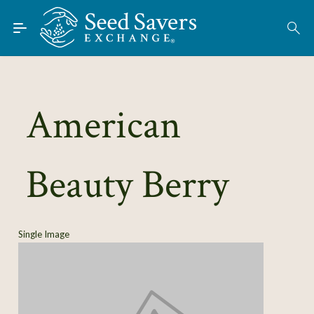
Skip to Main Content
Find Seeds
About
Using the Exchange
American
Learn
Beauty Berry
Connect
Join / Sign-In
Single Image