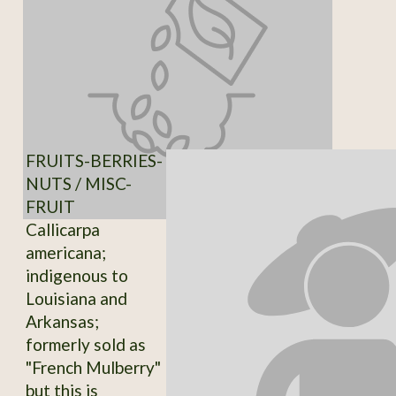
FRUITS-BERRIES-
NUTS / MISC-
FRUIT
Callicarpa
americana;
indigenous to
Louisiana and
Arkansas;
formerly sold as
"French Mulberry"
but this is