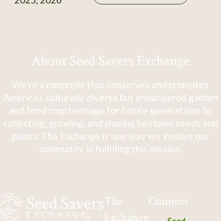
About Seed Savers Exchange
We're a nonprofit that conserves and promotes
America's culturally diverse but endangered garden
and food crop heritage for future generations by
collecting, growing, and sharing heirloom seeds and
plants. The Exchange is one way we involve our
community in fulfilling this mission.
The
Connect
Exchange