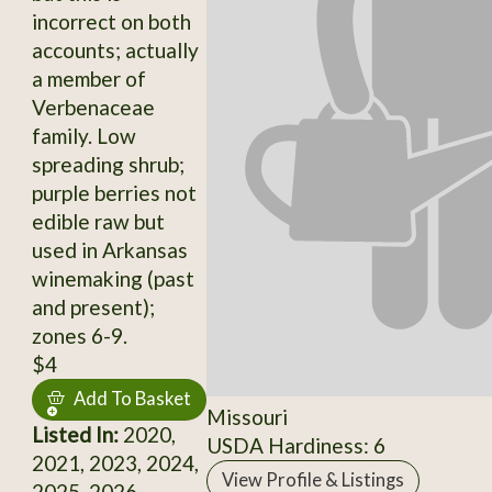
incorrect on both
accounts; actually
a member of
Verbenaceae
family. Low
spreading shrub;
purple berries not
edible raw but
used in Arkansas
winemaking (past
and present);
zones 6-9.
$4
Add To Basket
Missouri
Listed In:
2020,
USDA Hardiness: 6
2021, 2023, 2024,
View Profile & Listings
2025, 2026