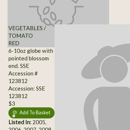
VEGETABLES /
TOMATO
RED
6-10oz globe with
pointed blossom
end. SSE
Accession #
123812
Accession: SSE
123812
$3
Add To Basket
Listed In:
2005,
2006, 2007, 2008,