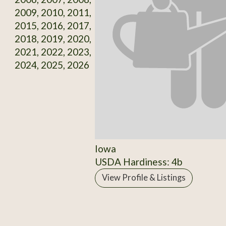
2009, 2010, 2011,
2015, 2016, 2017,
2018, 2019, 2020,
2021, 2022, 2023,
2024, 2025, 2026
Iowa
USDA Hardiness: 4b
View Profile & Listings