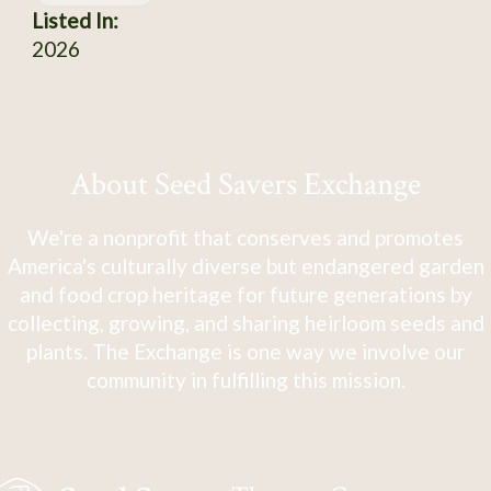
Listed In:
2026
About Seed Savers Exchange
We're a nonprofit that conserves and promotes
America's culturally diverse but endangered garden
and food crop heritage for future generations by
collecting, growing, and sharing heirloom seeds and
plants. The Exchange is one way we involve our
community in fulfilling this mission.