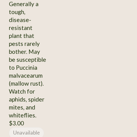
Generally a
tough,
disease-
resistant
plant that
pests rarely
bother. May
be susceptible
to Puccinia
malvacearum
(mallow rust).
Watch for
aphids, spider
mites, and
whiteflies.
$3.00
Unavailable