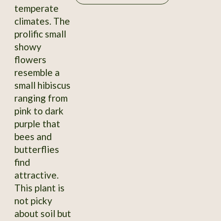
temperate
climates. The
prolific small
showy
flowers
resemble a
small hibiscus
ranging from
pink to dark
purple that
bees and
butterflies
find
attractive.
This plant is
not picky
about soil but