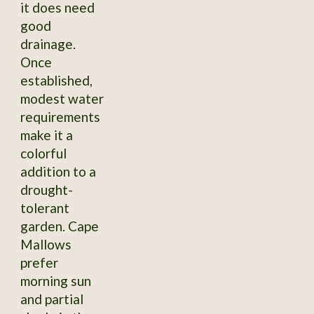
it does need
good
drainage.
Once
established,
modest water
requirements
make it a
colorful
addition to a
drought-
tolerant
garden. Cape
Mallows
prefer
morning sun
and partial