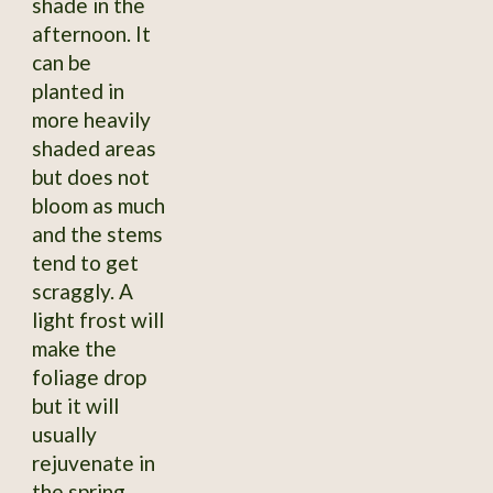
shade in the
afternoon. It
can be
planted in
more heavily
shaded areas
but does not
bloom as much
and the stems
tend to get
scraggly. A
light frost will
make the
foliage drop
but it will
usually
rejuvenate in
the spring,