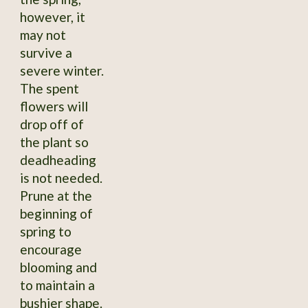
however, it
may not
survive a
severe winter.
The spent
flowers will
drop off of
the plant so
deadheading
is not needed.
Prune at the
beginning of
spring to
encourage
blooming and
to maintain a
bushier shape.