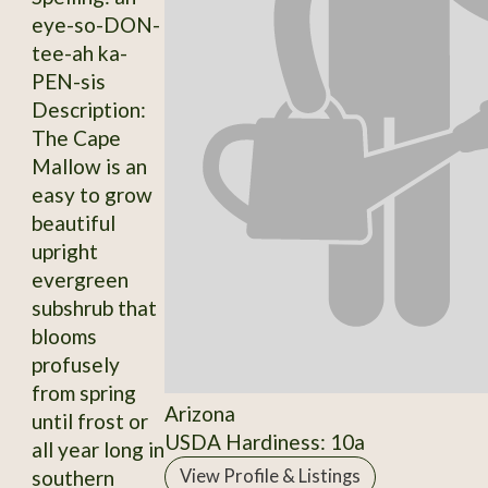
eye-so-DON-
tee-ah ka-
PEN-sis
Description:
The Cape
Mallow is an
easy to grow
beautiful
upright
evergreen
subshrub that
blooms
profusely
from spring
Arizona
until frost or
USDA Hardiness: 10a
all year long in
southern
View Profile & Listings