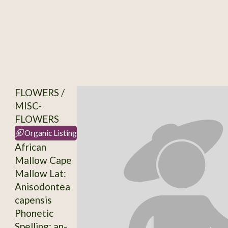
FLOWERS /
MISC-
FLOWERS
Organic Listing
African
Mallow Cape
Mallow Lat:
Anisodontea
capensis
Phonetic
Spelling: an-