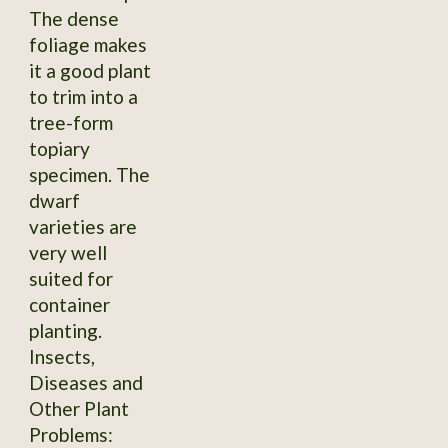
The dense
foliage makes
it a good plant
to trim into a
tree-form
topiary
specimen. The
dwarf
varieties are
very well
suited for
container
planting.
Insects,
Diseases and
Other Plant
Problems: