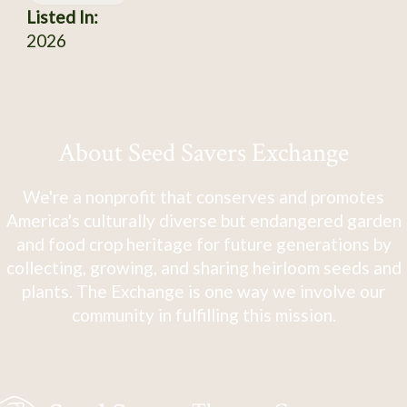
Listed In:
2026
About Seed Savers Exchange
We're a nonprofit that conserves and promotes
America's culturally diverse but endangered garden
and food crop heritage for future generations by
collecting, growing, and sharing heirloom seeds and
plants. The Exchange is one way we involve our
community in fulfilling this mission.