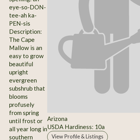
eye-so-DON-
tee-ah ka-
PEN-sis
Description:
The Cape
Mallow is an
easy to grow
beautiful
upright
evergreen
subshrub that
blooms
profusely
from spring
Arizona
until frost or
USDA Hardiness: 10a
all year long in
southern
View Profile & Listings