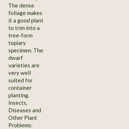
The dense
foliage makes
it a good plant
to trim into a
tree-form
topiary
specimen. The
dwarf
varieties are
very well
suited for
container
planting.
Insects,
Diseases and
Other Plant
Problems: