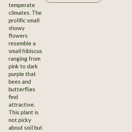
temperate
climates. The
prolific small
showy
flowers
resemble a
small hibiscus
ranging from
pink to dark
purple that
bees and
butterflies
find
attractive.
This plant is
not picky
about soil but