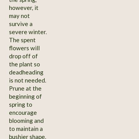
however, it
may not
survive a
severe winter.
The spent
flowers will
drop off of
the plant so
deadheading
is not needed.
Prune at the
beginning of
spring to
encourage
blooming and
to maintain a
bushier shape.