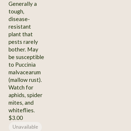
Generally a
tough,
disease-
resistant
plant that
pests rarely
bother. May
be susceptible
to Puccinia
malvacearum
(mallow rust).
Watch for
aphids, spider
mites, and
whiteflies.
$3.00
Unavailable