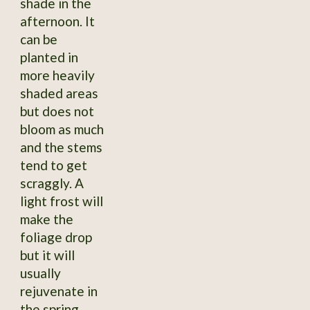
shade in the
afternoon. It
can be
planted in
more heavily
shaded areas
but does not
bloom as much
and the stems
tend to get
scraggly. A
light frost will
make the
foliage drop
but it will
usually
rejuvenate in
the spring,