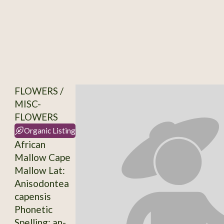
FLOWERS /
MISC-
FLOWERS
Organic Listing
African
Mallow Cape
Mallow Lat:
Anisodontea
capensis
Phonetic
Spelling: an-