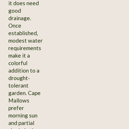
it does need
good
drainage.
Once
established,
modest water
requirements
make it a
colorful
addition to a
drought-
tolerant
garden. Cape
Mallows
prefer
morning sun
and partial