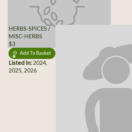
HERBS-SPICES /
MISC-HERBS
$3
Add To Basket
Listed In:
2024,
2025, 2026