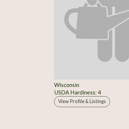
Wisconsin
USDA Hardiness: 4
View Profile & Listings