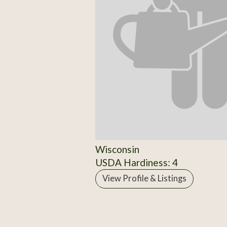
Wisconsin
USDA Hardiness: 4
View Profile & Listings