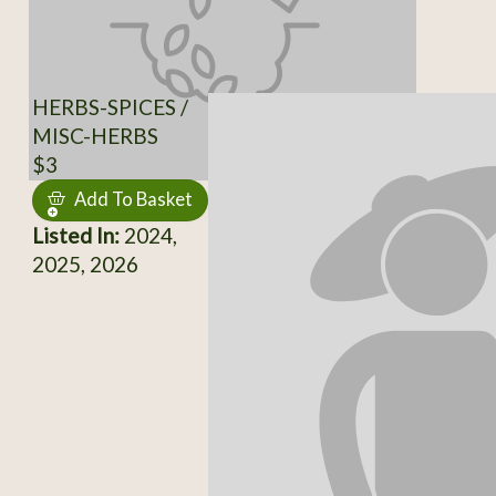
HERBS-SPICES /
MISC-HERBS
$3
Add To Basket
Listed In:
2024,
2025, 2026