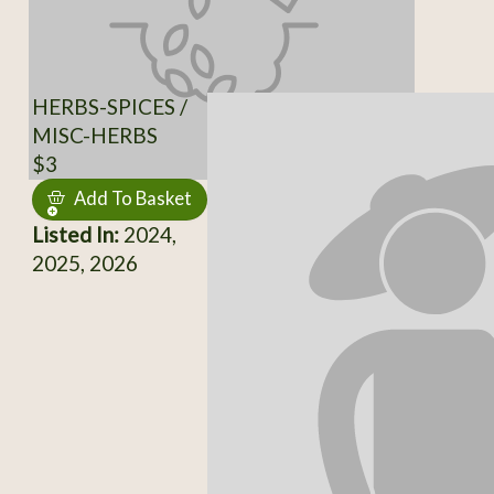
HERBS-SPICES /
MISC-HERBS
$3
Add To Basket
Listed In:
2024,
2025, 2026