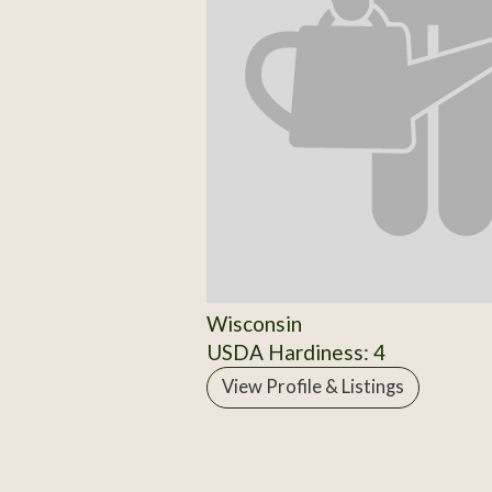
Wisconsin
USDA Hardiness: 4
View Profile & Listings