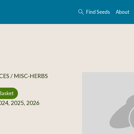
Find Seeds
About
CES / MISC-HERBS
Basket
24, 2025, 2026