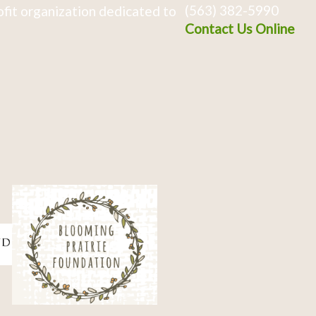
(563) 382-5990
fit organization dedicated to
Contact Us Online