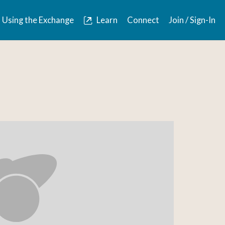
Using the Exchange
Learn
Connect
Join / Sign-In