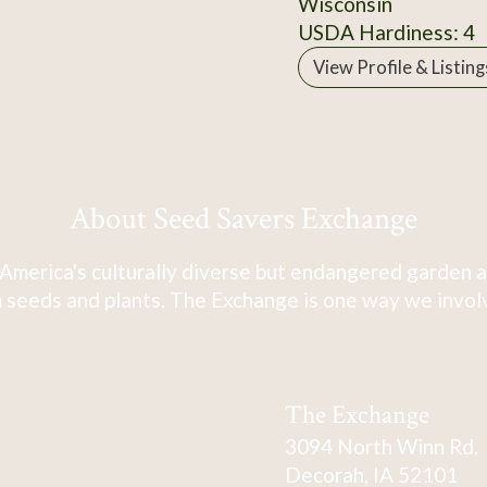
Wisconsin
USDA Hardiness: 4
View Profile & Listing
About Seed Savers Exchange
America's culturally diverse but endangered garden a
 seeds and plants. The Exchange is one way we involve
The Exchange
3094 North Winn Rd.
Decorah, IA 52101