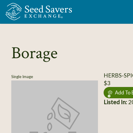
Skip to Main Content
Borage
HERBS-SPI
Single Image
$3
Add To 
Listed In:
20