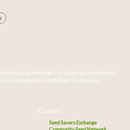
s
nd food crop heritage for future generations by
 our community in fulfilling this mission.
Connect
Seed Savers Exchange
Community Seed Network