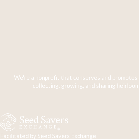
We're a nonprofit that conserves and promotes 
collecting, growing, and sharing heirloom
Facilitated by Seed Savers Exchange