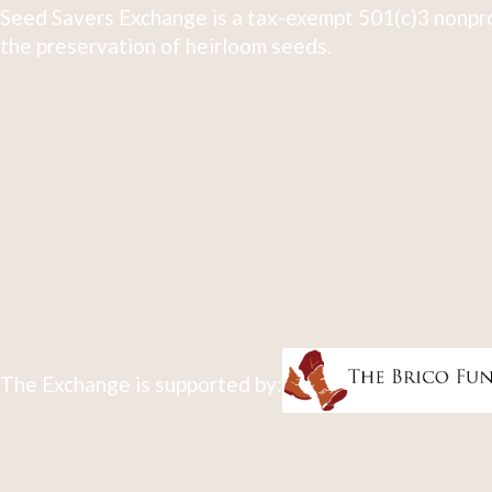
Seed Savers Exchange is a tax-exempt 501(c)3 nonpro
the preservation of heirloom seeds.
The Exchange is supported by: