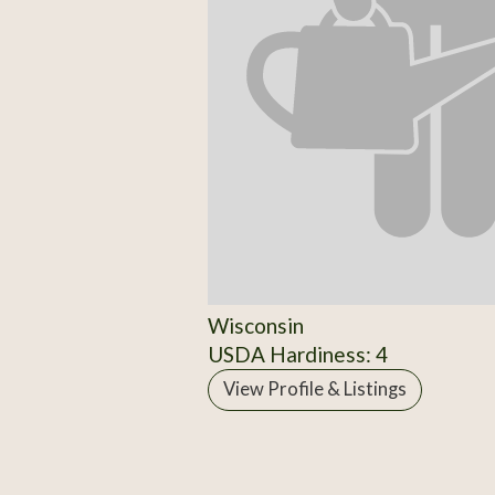
Wisconsin
USDA Hardiness: 4
View Profile & Listings