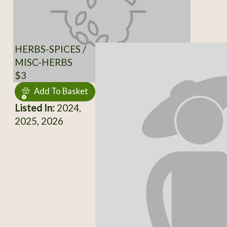
HERBS-SPICES /
MISC-HERBS
$3
Add To Basket
Listed In:
2024,
2025, 2026