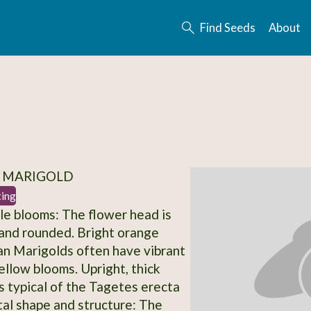
Find Seeds
About
/ MARIGOLD
ting
le blooms: The flower head is
, and rounded. Bright orange
can Marigolds often have vibrant
ellow blooms. Upright, thick
is typical of the Tagetes erecta
tal shape and structure: The