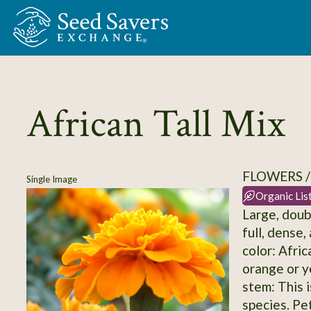
Skip to Main Content
African Tall Mix
FLOWERS 
Single Image
Organic Lis
Large, doub
full, dense
color: Afri
orange or y
stem: This 
species. Pe