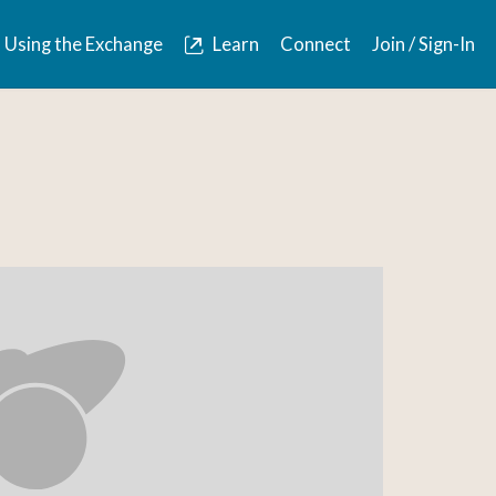
Using the Exchange
Learn
Connect
Join / Sign-In