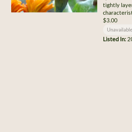
tightly laye
characterist
$3.00
Unavailabl
Listed In:
2