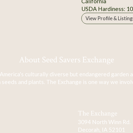
California
USDA Hardiness: 1
View Profile & Listing
About Seed Savers Exchange
America's culturally diverse but endangered garden a
 seeds and plants. The Exchange is one way we involve
The Exchange
3094 North Winn Rd.
Decorah, IA 52101