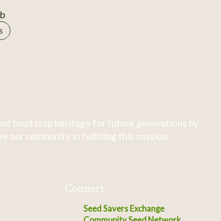
0b
s
nd food crop heritage for future generations by
 our community in fulfilling this mission.
Connect
Seed Savers Exchange
Community Seed Network