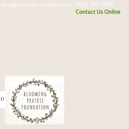
(563) 382-5990
fit organization dedicated to
Contact Us Online