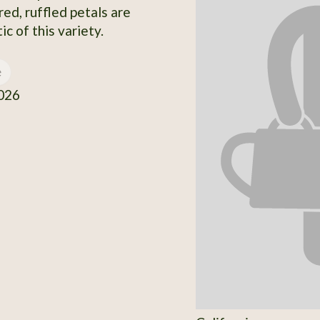
red, ruffled petals are
ic of this variety.
e
026