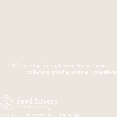
We're a nonprofit that conserves and promotes 
collecting, growing, and sharing heirloom
Facilitated by Seed Savers Exchange