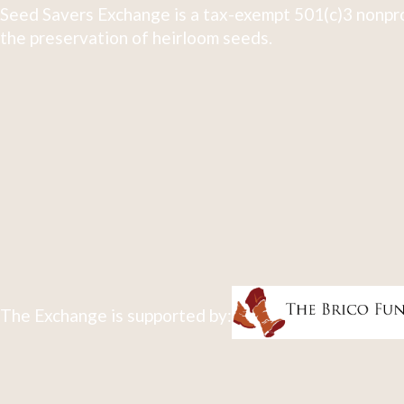
Seed Savers Exchange is a tax-exempt 501(c)3 nonpro
the preservation of heirloom seeds.
The Exchange is supported by: