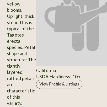
yellow
blooms.
Upright, thick
stem: This is
typical of the
Tagetes
erecta
species. Petal
shape and
structure: The
tightly
California
layered,
USDA Hardiness: 10b
ruffled petals
are
View Profile & Listings
characteristic
of this
variety.