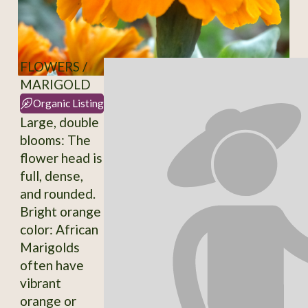
FLOWERS /
MARIGOLD
Organic Listing
Large, double
blooms: The
flower head is
full, dense,
and rounded.
Bright orange
color: African
Marigolds
often have
vibrant
orange or