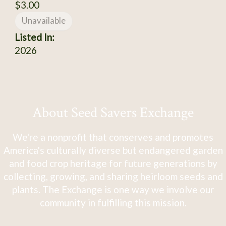
$3.00
Unavailable
Listed In:
2026
About Seed Savers Exchange
We're a nonprofit that conserves and promotes
America's culturally diverse but endangered garden
and food crop heritage for future generations by
collecting, growing, and sharing heirloom seeds and
plants. The Exchange is one way we involve our
community in fulfilling this mission.