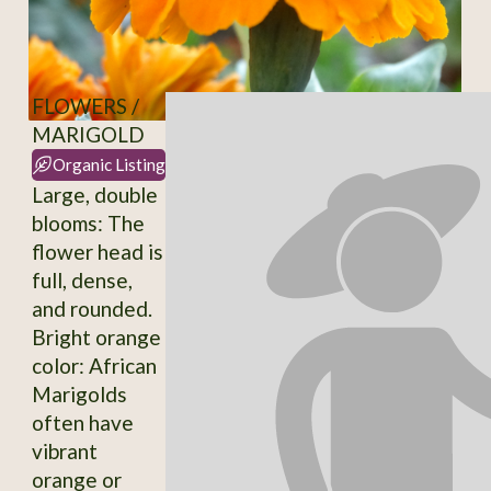
FLOWERS /
MARIGOLD
Organic Listing
Large, double
blooms: The
flower head is
full, dense,
and rounded.
Bright orange
color: African
Marigolds
often have
vibrant
orange or