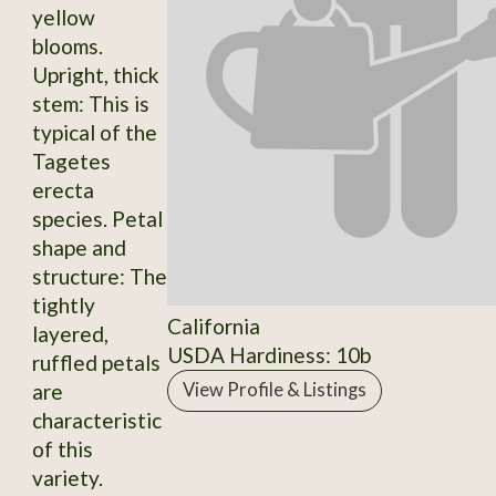
yellow
blooms.
Upright, thick
stem: This is
typical of the
Tagetes
erecta
species. Petal
shape and
structure: The
tightly
California
layered,
USDA Hardiness: 10b
ruffled petals
are
View Profile & Listings
characteristic
of this
variety.