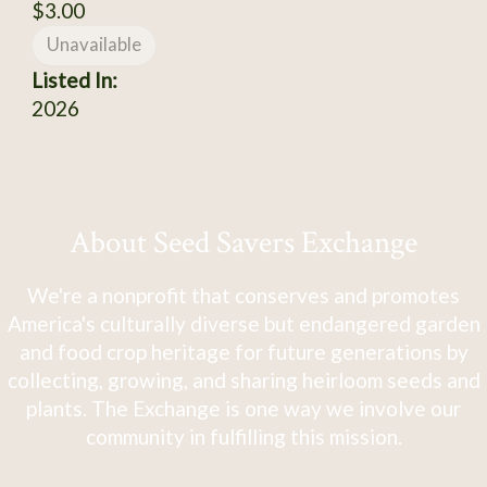
$3.00
Unavailable
Listed In:
2026
About Seed Savers Exchange
We're a nonprofit that conserves and promotes
America's culturally diverse but endangered garden
and food crop heritage for future generations by
collecting, growing, and sharing heirloom seeds and
plants. The Exchange is one way we involve our
community in fulfilling this mission.