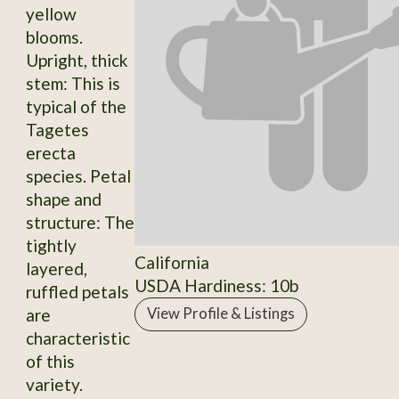
yellow
blooms.
Upright, thick
stem: This is
typical of the
Tagetes
erecta
species. Petal
shape and
structure: The
tightly
California
layered,
USDA Hardiness: 10b
ruffled petals
are
View Profile & Listings
characteristic
of this
variety.