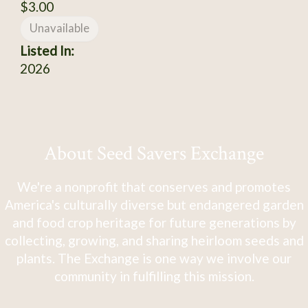
$3.00
Unavailable
Listed In:
2026
About Seed Savers Exchange
We're a nonprofit that conserves and promotes
America's culturally diverse but endangered garden
and food crop heritage for future generations by
collecting, growing, and sharing heirloom seeds and
plants. The Exchange is one way we involve our
community in fulfilling this mission.