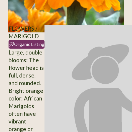
FLOWERS /
MARIGOLD
Organic Listing
Large, double
blooms: The
flower head is
full, dense,
and rounded.
Bright orange
color: African
Marigolds
often have
vibrant
orange or