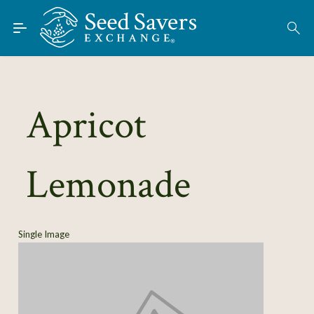
Skip to Main Content
Find Seeds
About
Using the Exchange
Apricot
Learn
Lemonade
Connect
Join / Sign-In
Single Image