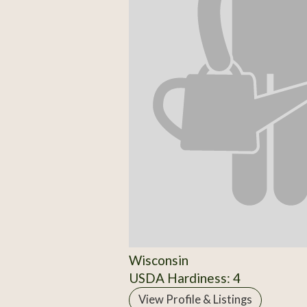
Wisconsin
USDA Hardiness: 4
View Profile & Listings