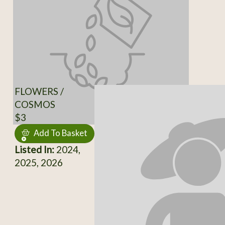
FLOWERS /
COSMOS
$3
Add To Basket
Listed In:
2024,
2025, 2026