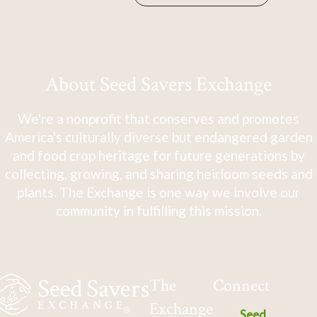
About Seed Savers Exchange
We're a nonprofit that conserves and promotes
America's culturally diverse but endangered garden
and food crop heritage for future generations by
collecting, growing, and sharing heirloom seeds and
plants. The Exchange is one way we involve our
community in fulfilling this mission.
The
Connect
Exchange
Seed