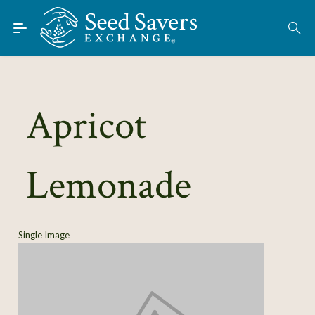
Skip to Main Content
Find Seeds
About
Using the Exchange
Apricot
Learn
Lemonade
Connect
Join / Sign-In
Single Image