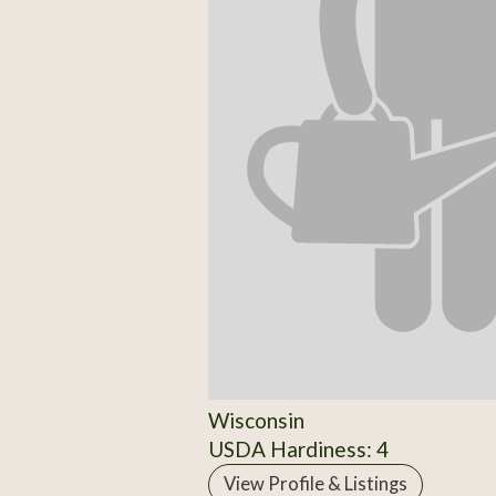
Wisconsin
USDA Hardiness: 4
View Profile & Listings