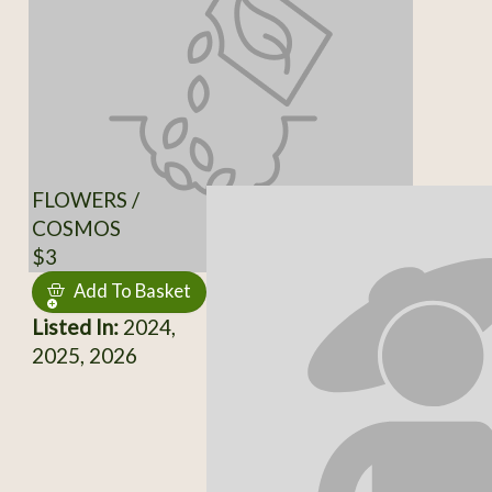
FLOWERS /
COSMOS
$3
Add To Basket
Listed In:
2024,
2025, 2026