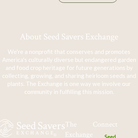
About Seed Savers Exchange
We're a nonprofit that conserves and promotes
America's culturally diverse but endangered garden
and food crop heritage for future generations by
collecting, growing, and sharing heirloom seeds and
plants. The Exchange is one way we involve our
community in fulfilling this mission.
The
Connect
Exchange
Seed