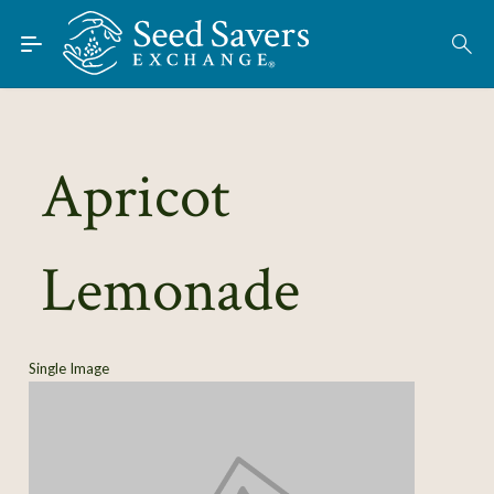
Skip to Main Content
Find Seeds
About
Using the Exchange
Apricot
Learn
Lemonade
Connect
Join / Sign-In
Single Image