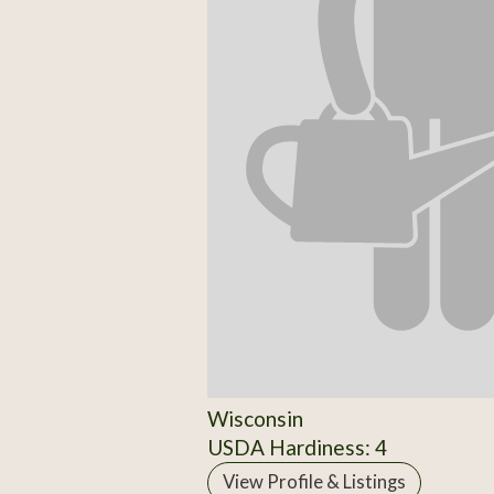
Wisconsin
USDA Hardiness: 4
View Profile & Listings