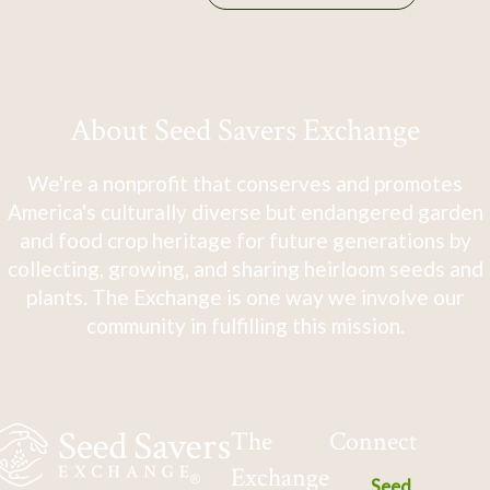
About Seed Savers Exchange
We're a nonprofit that conserves and promotes
America's culturally diverse but endangered garden
and food crop heritage for future generations by
collecting, growing, and sharing heirloom seeds and
plants. The Exchange is one way we involve our
community in fulfilling this mission.
The
Connect
Exchange
Seed