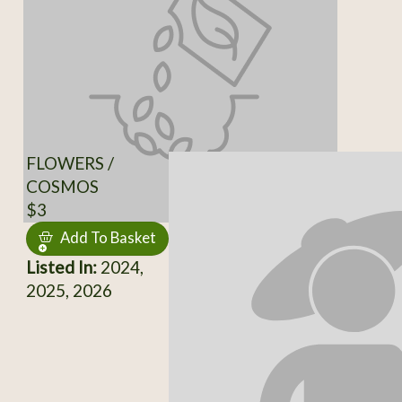
FLOWERS /
COSMOS
$3
Add To Basket
Listed In:
2024,
2025, 2026