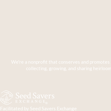
We're a nonprofit that conserves and promotes 
collecting, growing, and sharing heirloom
Facilitated by Seed Savers Exchange