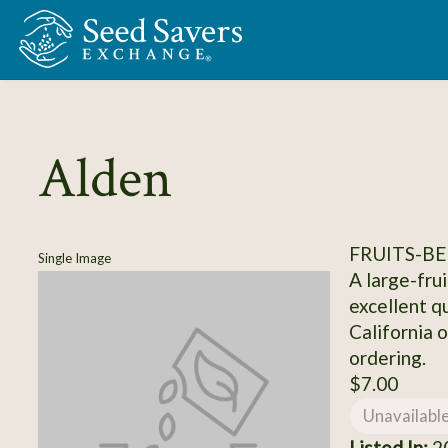
Skip to Main Content
Alden
FRUITS-BE
Single Image
A large-fru
excellent qu
California 
ordering.
$7.00
Unavailabl
Listed In:
20