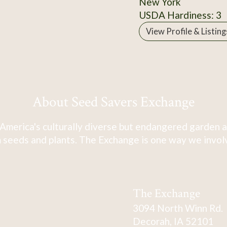
New York
USDA Hardiness: 3
View Profile & Listing
About Seed Savers Exchange
America's culturally diverse but endangered garden a
 seeds and plants. The Exchange is one way we involve
The Exchange
3094 North Winn Rd.
Decorah, IA 52101