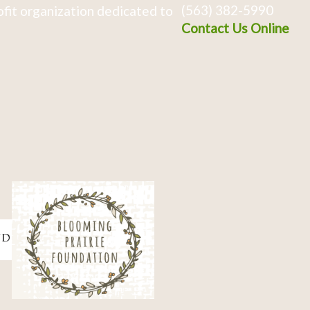
(563) 382-5990
fit organization dedicated to
Contact Us Online