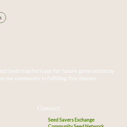
s
nd food crop heritage for future generations by
 our community in fulfilling this mission.
Connect
Seed Savers Exchange
Community Seed Network