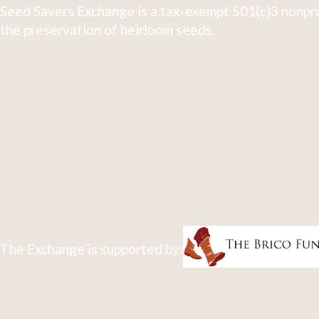
Seed Savers Exchange is a tax-exempt 501(c)3 nonpro
the preservation of heirloom seeds.
The Exchange is supported by: