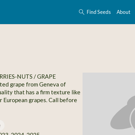
Find Seeds
About
RRIES-NUTS / GRAPE
ited grape from Geneva of
ality that has a firm texture like
or European grapes. Call before
e
23, 2024, 2025