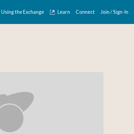
Using the Exchange
Learn
Connect
Join / Sign-In