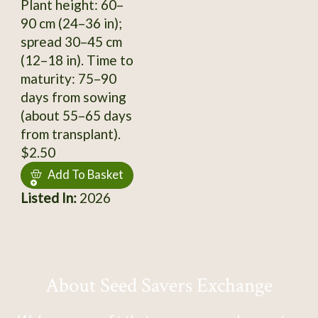
Plant height: 60–
90 cm (24–36 in);
spread 30–45 cm
(12–18 in). Time to
maturity: 75–90
days from sowing
(about 55–65 days
from transplant).
$2.50
Add To Basket
Listed In:
2026
About Seed Savers Exchange