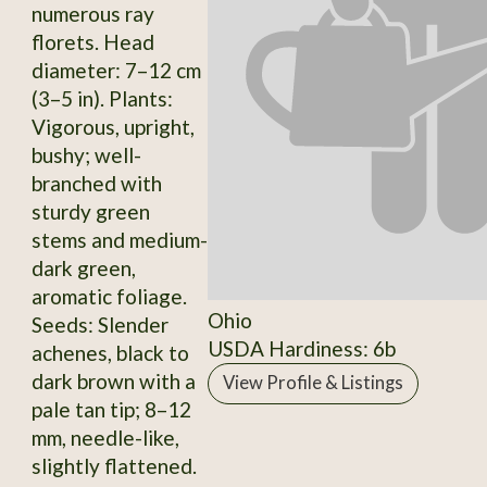
numerous ray
florets. Head
diameter: 7–12 cm
(3–5 in). Plants:
Vigorous, upright,
bushy; well-
branched with
sturdy green
stems and medium-
dark green,
aromatic foliage.
Ohio
Seeds: Slender
USDA Hardiness: 6b
achenes, black to
dark brown with a
View Profile & Listings
pale tan tip; 8–12
mm, needle-like,
slightly flattened.