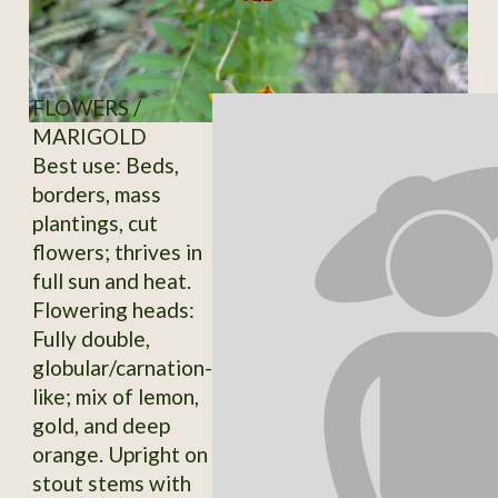
FLOWERS /
MARIGOLD
Best use: Beds,
borders, mass
plantings, cut
flowers; thrives in
full sun and heat.
Flowering heads:
Fully double,
globular/carnation-
like; mix of lemon,
gold, and deep
orange. Upright on
stout stems with